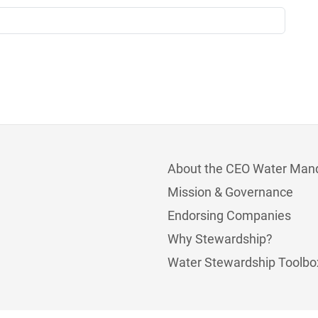
About the CEO Water Man
Mission & Governance
Endorsing Companies
Why Stewardship?
Water Stewardship Toolbo