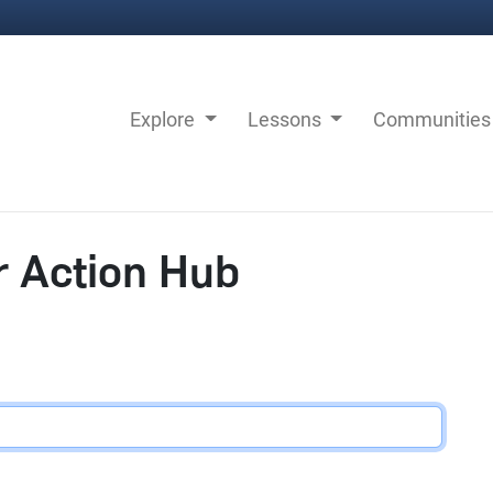
Explore
Lessons
Communitie
r Action Hub