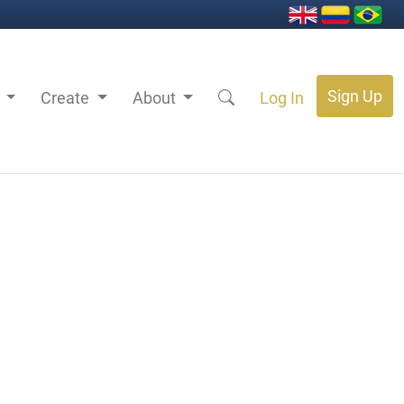
Sign Up
s
Create
About
Log In