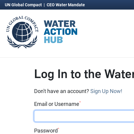
UN Global Compact
|
CEO Water Mandate
Log In to the Wate
Don't have an account?
Sign Up Now!
*
Email or Username
*
Password