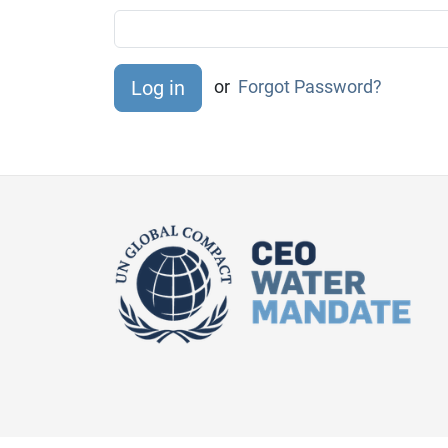
or
Forgot Password?