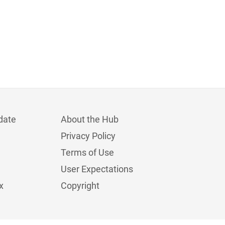
date
About the Hub
Privacy Policy
Terms of Use
User Expectations
x
Copyright