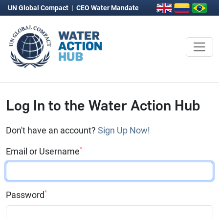
UN Global Compact
|
CEO Water Mandate
Log In to the Water Action Hub
Don't have an account?
Sign Up Now!
*
Email or Username
*
Password