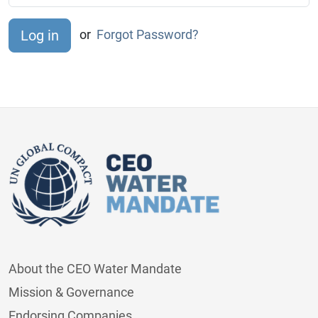
or
Forgot Password?
About the CEO Water Mandate
Mission & Governance
Endorsing Companies