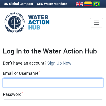
UN Global Compact
|
CEO Water Mandate
Log In to the Water Action Hub
Don't have an account?
Sign Up Now!
*
Email or Username
*
Password