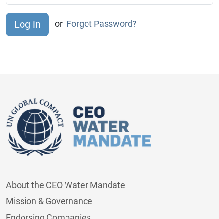
or
Forgot Password?
About the CEO Water Mandate
Mission & Governance
Endorsing Companies