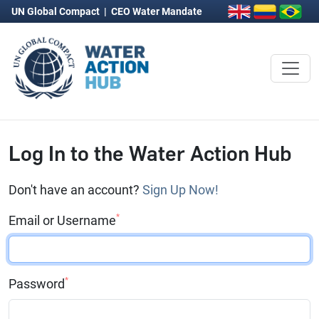
UN Global Compact
|
CEO Water Mandate
Log In to the Water Action Hub
Don't have an account?
Sign Up Now!
*
Email or Username
*
Password