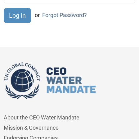
or
Forgot Password?
About the CEO Water Mandate
Mission & Governance
Endorsing Companies