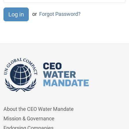
or
Forgot Password?
About the CEO Water Mandate
Mission & Governance
Endorsing Companies