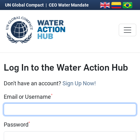
UN Global Compact
|
CEO Water Mandate
Log In to the Water Action Hub
Don't have an account?
Sign Up Now!
*
Email or Username
*
Password