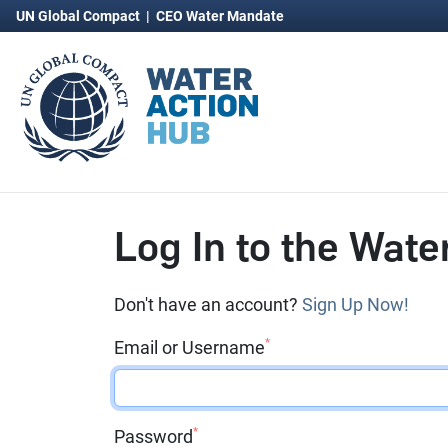
UN Global Compact
|
CEO Water Mandate
Log In to the Wate
Don't have an account?
Sign Up Now!
*
Email or Username
*
Password