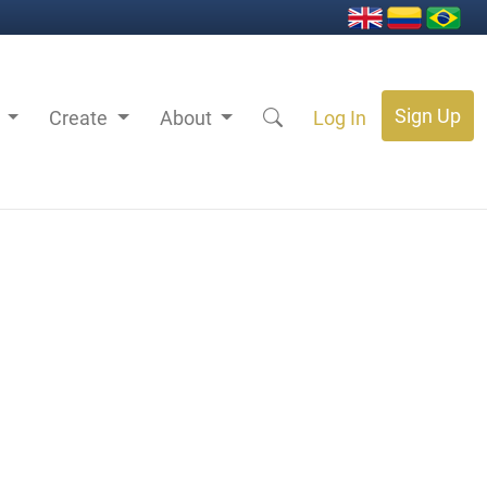
Sign Up
s
Create
About
Log In