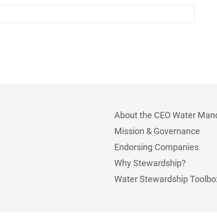
About the CEO Water Man
Mission & Governance
Endorsing Companies
Why Stewardship?
Water Stewardship Toolbo