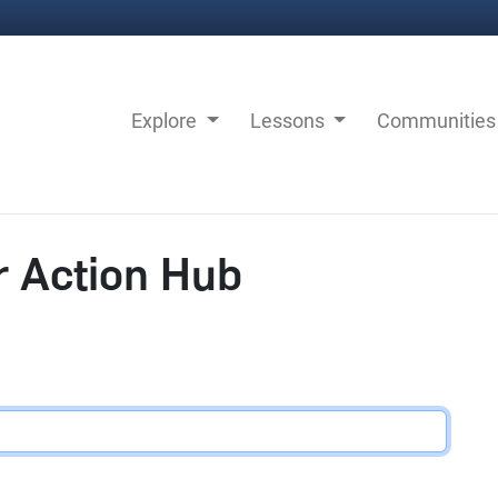
Explore
Lessons
Communitie
r Action Hub