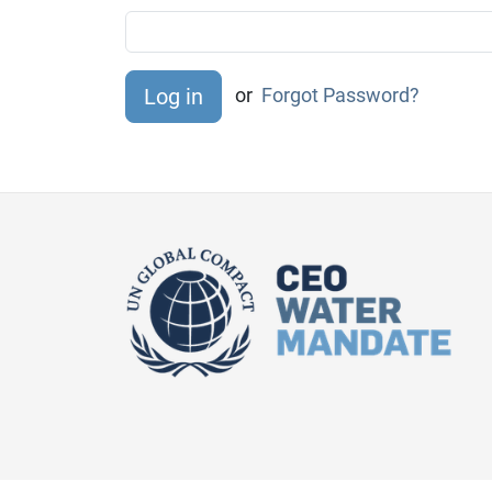
or
Forgot Password?