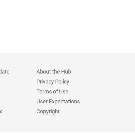
date
About the Hub
Privacy Policy
Terms of Use
User Expectations
x
Copyright