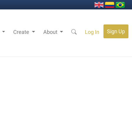
Sign Up
s
Create
About
Log In