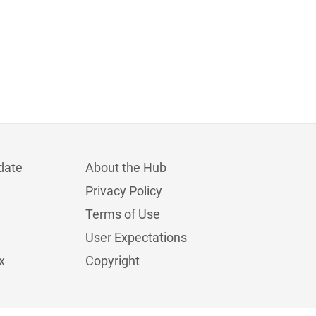
date
About the Hub
Privacy Policy
Terms of Use
User Expectations
x
Copyright