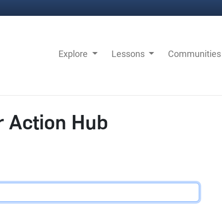
Explore
Lessons
Communitie
r Action Hub