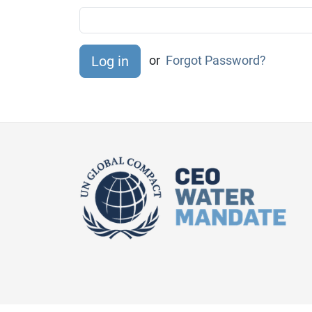
or
Forgot Password?