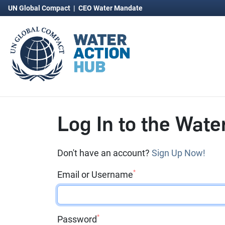
UN Global Compact
|
CEO Water Mandate
Log In to the Wate
Don't have an account?
Sign Up Now!
*
Email or Username
*
Password