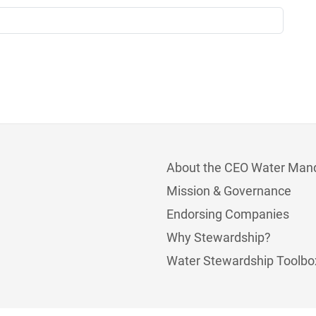
About the CEO Water Man
Mission & Governance
Endorsing Companies
Why Stewardship?
Water Stewardship Toolbo