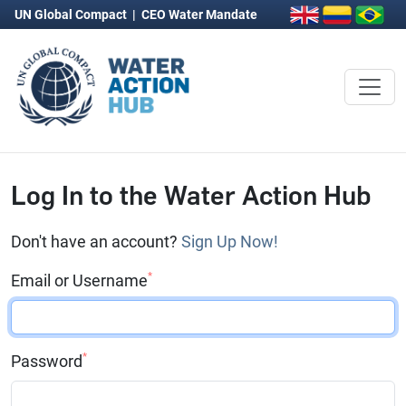
UN Global Compact
|
CEO Water Mandate
Log In to the Water Action Hub
Don't have an account?
Sign Up Now!
*
Email or Username
*
Password