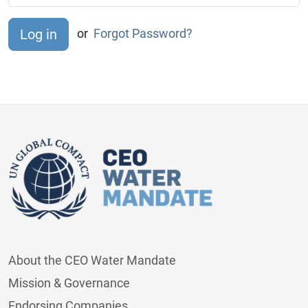
or
Forgot Password?
About the CEO Water Mandate
Mission & Governance
Endorsing Companies