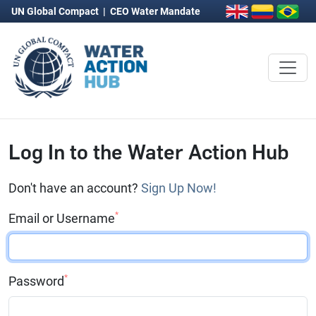
UN Global Compact
|
CEO Water Mandate
Log In to the Water Action Hub
Don't have an account?
Sign Up Now!
*
Email or Username
*
Password