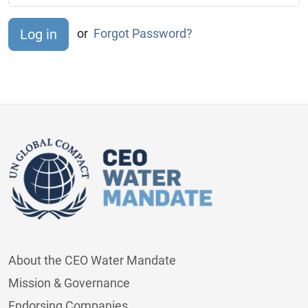
or
Forgot Password?
About the CEO Water Mandate
Mission & Governance
Endorsing Companies