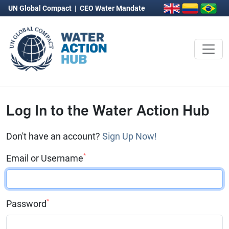
UN Global Compact
|
CEO Water Mandate
Log In to the Water Action Hub
Don't have an account?
Sign Up Now!
*
Email or Username
*
Password