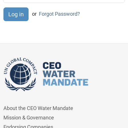
or
Forgot Password?
About the CEO Water Mandate
Mission & Governance
Endorsing Companies