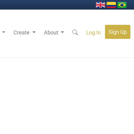
Sign Up
s
Create
About
Log In