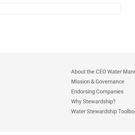
About the CEO Water Man
Mission & Governance
Endorsing Companies
Why Stewardship?
Water Stewardship Toolbo