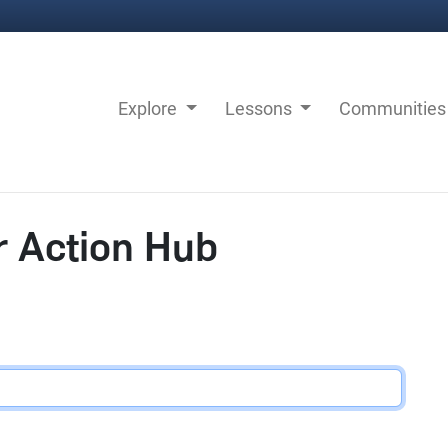
Explore
Lessons
Communitie
r Action Hub