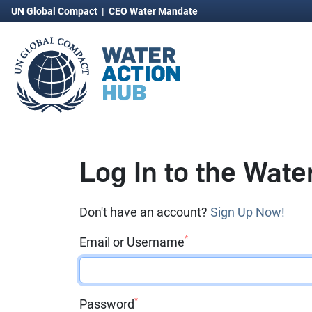
UN Global Compact
|
CEO Water Mandate
Log In to the Wate
Don't have an account?
Sign Up Now!
*
Email or Username
*
Password