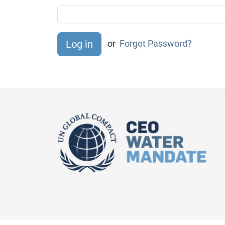
or
Forgot Password?