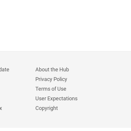
date
About the Hub
Privacy Policy
Terms of Use
User Expectations
x
Copyright