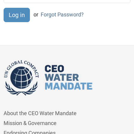
or
Forgot Password?
About the CEO Water Mandate
Mission & Governance
Endorsing Companies