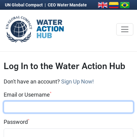
UN Global Compact
|
CEO Water Mandate
Log In to the Water Action Hub
Don't have an account?
Sign Up Now!
*
Email or Username
*
Password