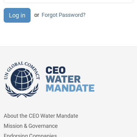
or
Forgot Password?
About the CEO Water Mandate
Mission & Governance
Endorsing Companies