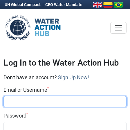
UN Global Compact
|
CEO Water Mandate
Log In to the Water Action Hub
Don't have an account?
Sign Up Now!
*
Email or Username
*
Password