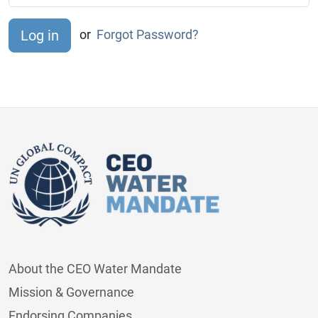
or
Forgot Password?
About the CEO Water Mandate
Mission & Governance
Endorsing Companies