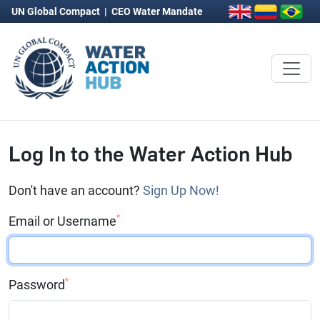
UN Global Compact
|
CEO Water Mandate
Log In to the Water Action Hub
Don't have an account?
Sign Up Now!
*
Email or Username
*
Password