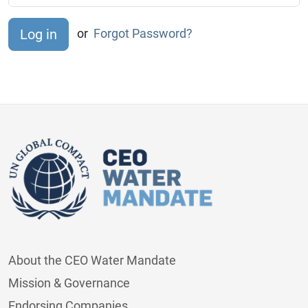
or
Forgot Password?
About the CEO Water Mandate
Mission & Governance
Endorsing Companies