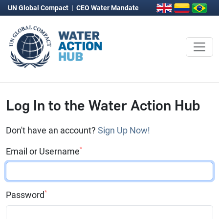
UN Global Compact
|
CEO Water Mandate
Log In to the Water Action Hub
Don't have an account?
Sign Up Now!
*
Email or Username
*
Password