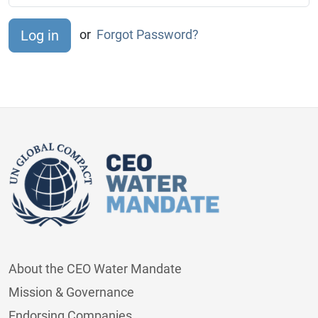
or
Forgot Password?
About the CEO Water Mandate
Mission & Governance
Endorsing Companies