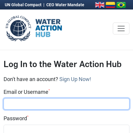
UN Global Compact
|
CEO Water Mandate
Log In to the Water Action Hub
Don't have an account?
Sign Up Now!
*
Email or Username
*
Password