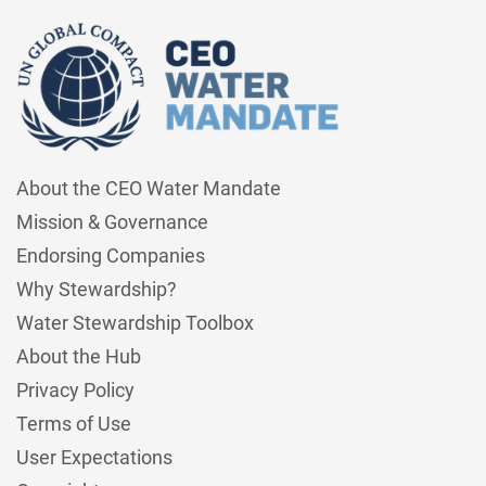
About the CEO Water Mandate
Mission & Governance
Endorsing Companies
Why Stewardship?
Water Stewardship Toolbox
About the Hub
Privacy Policy
Terms of Use
User Expectations