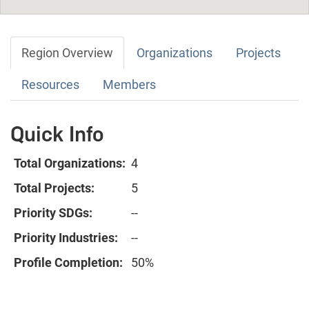
Region Overview
Organizations
Projects
Resources
Members
Quick Info
Total Organizations:
4
Total Projects:
5
Priority SDGs:
--
Priority Industries:
--
Profile Completion:
50%