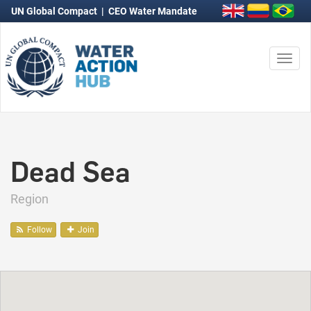
UN Global Compact
|
CEO Water Mandate
Togg
navi
Dead Sea
Region
Follow
Join