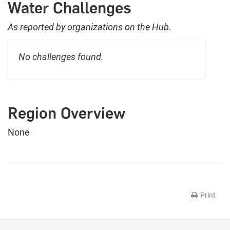
Water Challenges
As reported by organizations on the Hub.
No challenges found.
Region Overview
None
Print