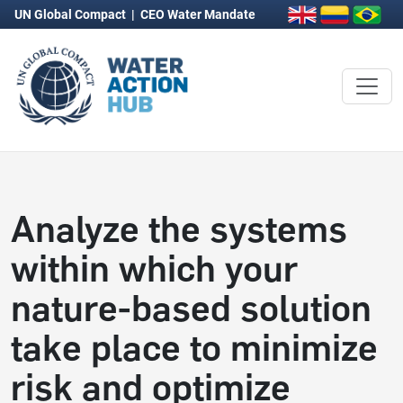
UN Global Compact
|
CEO Water Mandate
Analyze the systems
within which your
nature-based solution
take place to minimize
risk and optimize