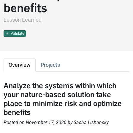
benefits
Lesson Learned
Validate
Overview
Projects
Analyze the systems within which
your nature-based solution take
place to minimize risk and optimize
benefits
Posted on November 17, 2020 by Sasha Lishansky