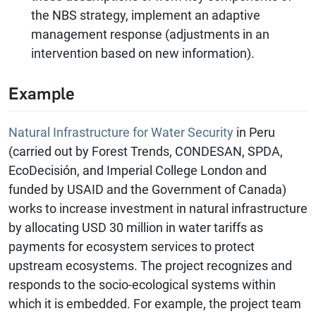
the NBS strategy, implement an adaptive
management response (adjustments in an
intervention based on new information).
Example
Natural Infrastructure for Water Security
in Peru
(carried out by Forest Trends, CONDESAN, SPDA,
EcoDecisión, and Imperial College London and
funded by USAID and the Government of Canada)
works to increase investment in natural infrastructure
by allocating USD 30 million in water tariffs as
payments for ecosystem services to protect
upstream ecosystems. The project recognizes and
responds to the socio-ecological systems within
which it is embedded. For example, the project team