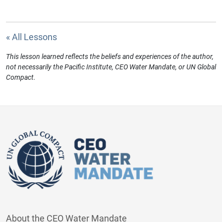
« All Lessons
This lesson learned reflects the beliefs and experiences of the author,
not necessarily the Pacific Institute, CEO Water Mandate, or UN Global
Compact.
About the CEO Water Mandate