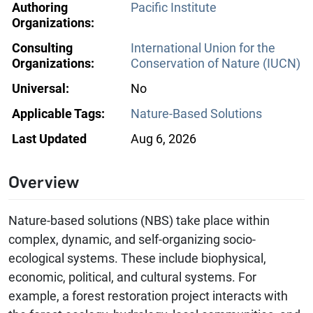
Authoring
Pacific Institute
Organizations:
Consulting
International Union for the
Organizations:
Conservation of Nature (IUCN)
Universal:
No
Applicable Tags:
Nature-Based Solutions
Last Updated
Aug 6, 2026
Overview
Nature-based solutions (NBS) take place within
complex, dynamic, and self-organizing socio-
ecological systems. These include biophysical,
economic, political, and cultural systems. For
example, a forest restoration project interacts with