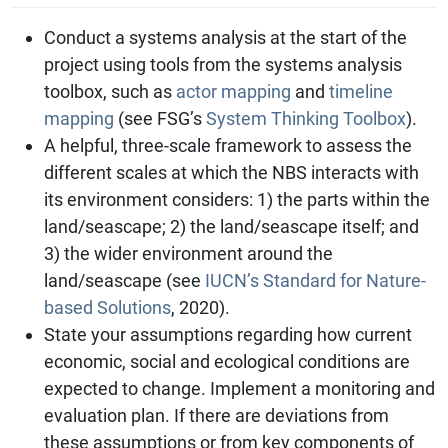
Conduct a systems analysis at the start of the
project using tools from the systems analysis
toolbox, such as
actor mapping
and
timeline
mapping
(see FSG’s
System Thinking Toolbox
).
A helpful, three-scale framework to assess the
different scales at which the NBS interacts with
its environment considers: 1) the parts within the
land/seascape; 2) the land/seascape itself; and
3) the wider environment around the
land/seascape (see
IUCN’s Standard for Nature-
based Solutions
, 2020).
State your assumptions regarding how current
economic, social and ecological conditions are
expected to change. Implement a monitoring and
evaluation plan. If there are deviations from
these assumptions or from key components of