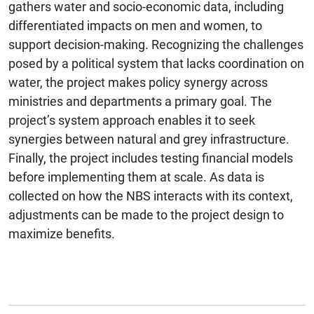
gathers water and socio-economic data, including
differentiated impacts on men and women, to
support decision-making. Recognizing the challenges
posed by a political system that lacks coordination on
water, the project makes policy synergy across
ministries and departments a primary goal. The
project’s system approach enables it to seek
synergies between natural and grey infrastructure.
Finally, the project includes testing financial models
before implementing them at scale. As data is
collected on how the NBS interacts with its context,
adjustments can be made to the project design to
maximize benefits.