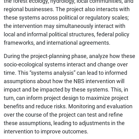
the forest ecology, hydrology, local communities, and
regional businesses. The project also interacts with
these systems across political or regulatory scales;
the intervention may simultaneously interact with
local and informal political structures, federal policy
frameworks, and international agreements.
During the project-planning phase, analyze how these
socio-ecological systems interact and change over
time. This “systems analysis” can lead to informed
assumptions about how the NBS intervention will
impact and be impacted by these systems. This, in
turn, can inform project design to maximize project
benefits and reduce risks. Monitoring and evaluation
over the course of the project can test and refine
these assumptions, leading to adjustments in the
intervention to improve outcomes.