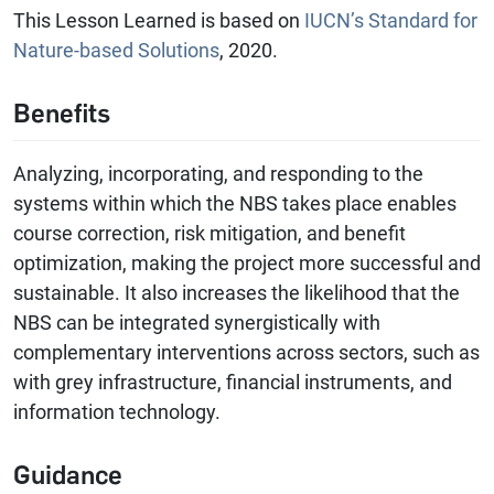
This Lesson Learned is based on
IUCN’s Standard for
Nature-based Solutions
, 2020.
Benefits
Analyzing, incorporating, and responding to the
systems within which the NBS takes place enables
course correction, risk mitigation, and benefit
optimization, making the project more successful and
sustainable. It also increases the likelihood that the
NBS can be integrated synergistically with
complementary interventions across sectors, such as
with grey infrastructure, financial instruments, and
information technology.
Guidance