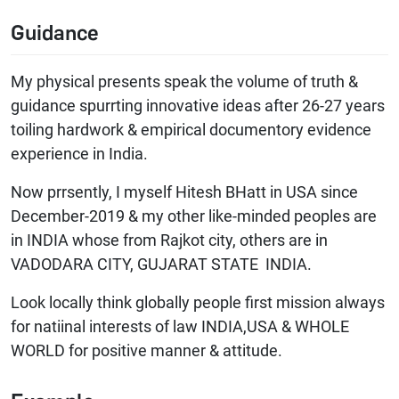
Guidance
My physical presents speak the volume of truth &
guidance spurrting innovative ideas after 26-27 years
toiling hardwork & empirical documentory evidence
experience in India.
Now prrsently, I myself Hitesh BHatt in USA since
December-2019 & my other like-minded peoples are
in INDIA whose from Rajkot city, others are in
VADODARA CITY, GUJARAT STATE INDIA.
Look locally think globally people first mission always
for natiinal interests of law INDIA,USA & WHOLE
WORLD for positive manner & attitude.