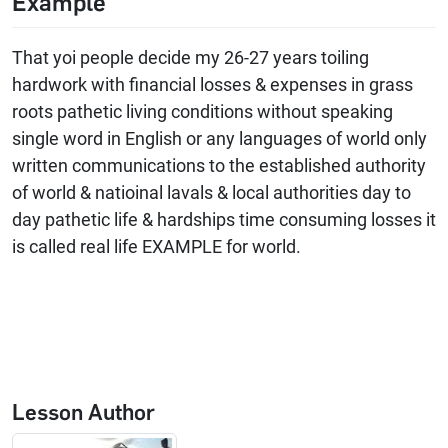
Example
That yoi people decide my 26-27 years toiling
hardwork with financial losses & expenses in grass
roots pathetic living conditions without speaking
single word in English or any languages of world only
written communications to the established authority
of world & natioinal lavals & local authorities day to
day pathetic life & hardships time consuming losses it
is called real life EXAMPLE for world.
Lesson Author