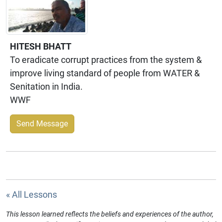
HITESH BHATT
To eradicate corrupt practices from the system &
improve living standard of people from WATER &
Senitation in India.
WWF
Send Message
« All Lessons
This lesson learned reflects the beliefs and experiences of the author,