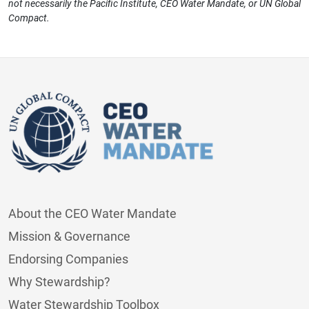
not necessarily the Pacific Institute, CEO Water Mandate, or UN Global
Compact.
About the CEO Water Mandate
Mission & Governance
Endorsing Companies
Why Stewardship?
Water Stewardship Toolbox