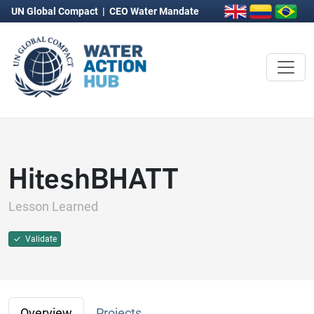
UN Global Compact
|
CEO Water Mandate
HiteshBHATT
Lesson Learned
Validate
Overview
Projects