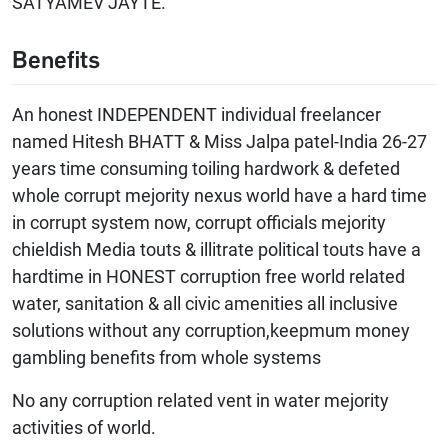
SATYAMEV JAYTE.
Benefits
An honest INDEPENDENT individual freelancer
named Hitesh BHATT & Miss Jalpa patel-India 26-27
years time consuming toiling hardwork & defeted
whole corrupt mejority nexus world have a hard time
in corrupt system now, corrupt officials mejority
chieldish Media touts & illitrate political touts have a
hardtime in HONEST corruption free world related
water, sanitation & all civic amenities all inclusive
solutions without any corruption,keepmum money
gambling benefits from whole systems
No any corruption related vent in water mejority
activities of world.