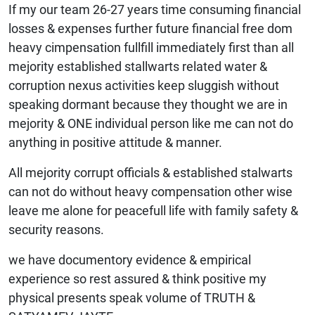
If my our team 26-27 years time consuming financial
losses & expenses further future financial free dom
heavy cimpensation fullfill immediately first than all
mejority established stallwarts related water &
corruption nexus activities keep sluggish without
speaking dormant because they thought we are in
mejority & ONE individual person like me can not do
anything in positive attitude & manner.
All mejority corrupt officials & established stalwarts
can not do without heavy compensation other wise
leave me alone for peacefull life with family safety &
security reasons.
we have documentory evidence & empirical
experience so rest assured & think positive my
physical presents speak volume of TRUTH &