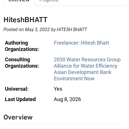
HiteshBHATT
Posted on May 3, 2022 by HITESH BHATT
Authoring
Freelancer: Hitesh Bhatt
Organizations:
Consulting
2030 Water Resources Group
Organizations:
Alliance for Water Efficiency
Asian Development Bank
Environment Now
Universal:
Yes
Last Updated
Aug 8, 2026
Overview