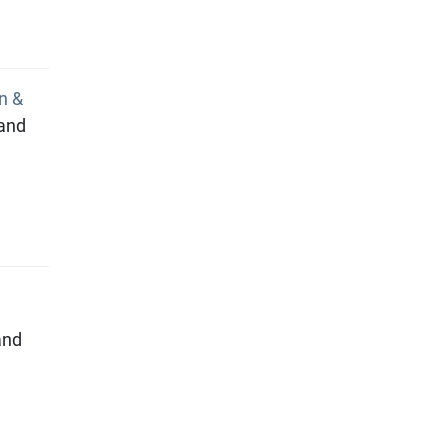
n &
 and
and