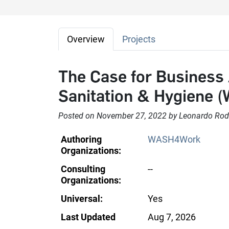
Overview
Projects
The Case for Business 
Sanitation & Hygiene 
Posted on November 27, 2022 by Leonardo Rod
Authoring
WASH4Work
Organizations:
Consulting
--
Organizations:
Universal:
Yes
Last Updated
Aug 7, 2026