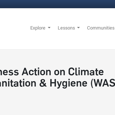
Explore
Lessons
Communitie
ness Action on Climate
Sanitation & Hygiene (WA