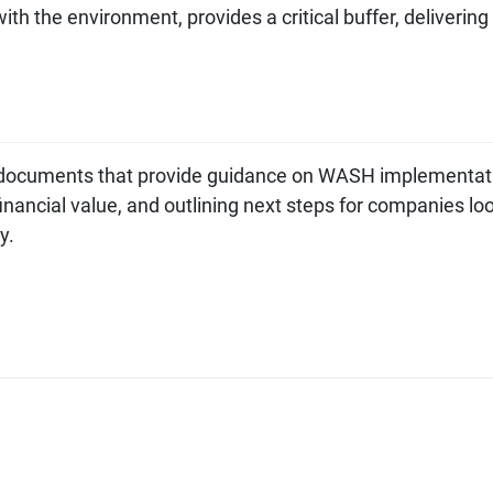
th the environment, provides a critical buffer, delivering
cuments that provide guidance on WASH implementat
nancial value, and outlining next steps for companies lo
ey.