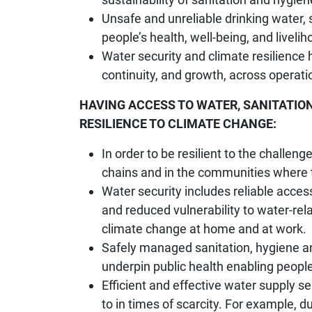
Unsafe and unreliable drinking water,
people’s health, well-being, and livelih
Water security and climate resilience
continuity, and growth, across operati
HAVING ACCESS TO WATER, SANITATION
RESILIENCE TO CLIMATE CHANGE:
In order to be resilient to the challen
chains and in the communities where t
Water security includes reliable access
and reduced vulnerability to water-re
climate change at home and at work.
Safely managed sanitation, hygiene a
underpin public health enabling peopl
Efficient and effective water supply 
to in times of scarcity. For example, 