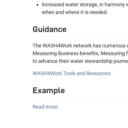
Increased water storage, in harmony wi
when and where it is needed.
Guidance
The WASH4Work network has numerous do
Measuring Business benefits, Measuring fi
to advance their water stewardship journ
WASH4Work Tools and Resources:
Example
Read more: