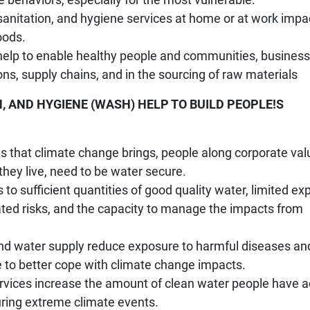
 sanitation, and hygiene services at home or at work impa
oods.
 help to enable healthy people and communities, business
ons, supply chains, and in the sourcing of raw materials
, AND HYGIENE (WASH) HELP TO BUILD PEOPLE!S
ges that climate change brings, people along corporate val
hey live, need to be water secure.
 to sufficient quantities of good quality water, limited e
lated risks, and the capacity to manage the impacts from
nd water supply reduce exposure to harmful diseases an
e to better cope with climate change impacts.
services increase the amount of clean water people have 
during extreme climate events.