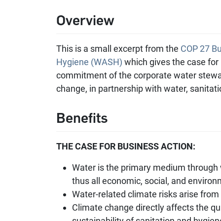
Overview
This is a small excerpt from the
COP 27 Bus
Hygiene (WASH)
which gives the case for
commitment of the corporate water stewa
change, in partnership with water, sanita
Benefits
THE CASE FOR BUSINESS ACTION:
Water is the primary medium through 
thus all economic, social, and environ
Water-related climate risks arise from 
Climate change directly affects the qu
sustainability of sanitation and hygien