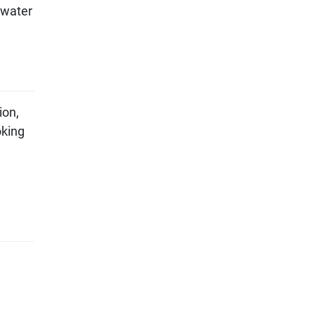
 water
ion,
oking