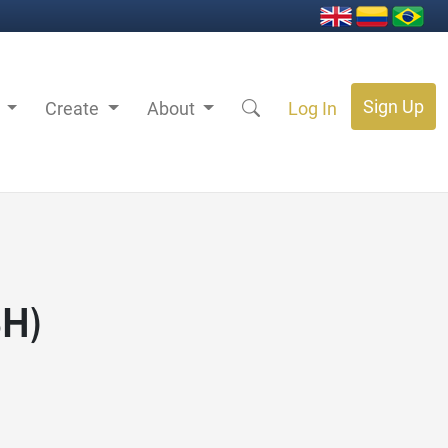
Sign Up
s
Create
About
Log In
SH)