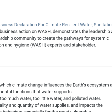
iness Declaration For Climate Resilient Water, Sanitatio
 business action on WASH, demonstrates the leadership
rdship community to create the pathways for systemic
tion and hygiene (WASH) experts and stakeholder.
which climate change influences the Earth’s ecosystem 
mental functions that water supports.
too much water, too little water, and polluted water.
ality and quantity of water supplies, and impacts the
e behaviors, especially for the most vulnerable.