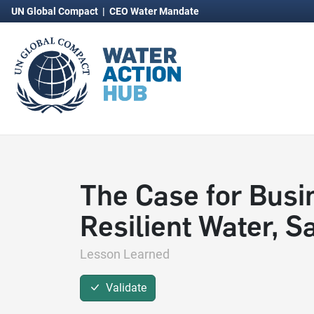
UN Global Compact
|
CEO Water Mandate
The Case for Busi
Resilient Water, 
Lesson Learned
Validate