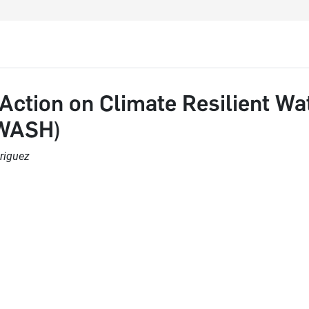
Action on Climate Resilient Wat
(WASH)
riguez