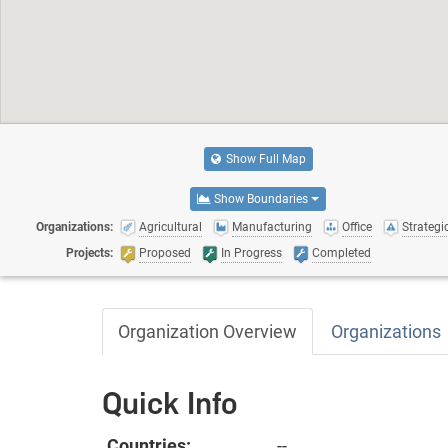
Show Full Map
Show Boundaries
Organizations:
Agricultural
Manufacturing
Office
Strategic
Projects:
Proposed
In Progress
Completed
Organization Overview
Organizations
Quick Info
Countries:
--