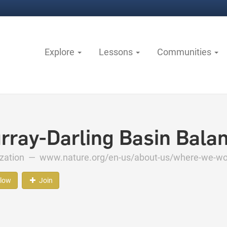
Explore
Lessons
Communities
rray-Darling Basin Bala
ization —
www.nature.org/en-us/about-us/where-we-work
llow
Join