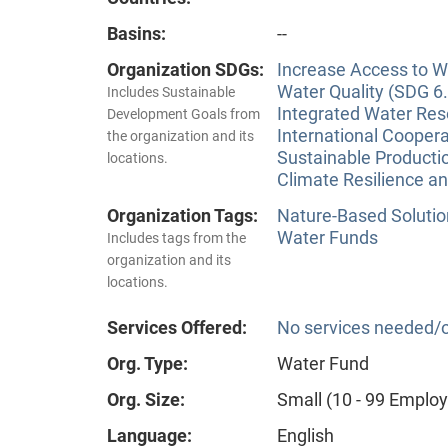
Basins:
--
Organization SDGs:
Increase Access to Wa
Water Quality (SDG 6.
Includes Sustainable
Integrated Water Re
Development Goals from
International Coopera
the organization and its
Sustainable Producti
locations.
Climate Resilience a
Organization Tags:
Nature-Based Solutio
Water Funds
Includes tags from the
organization and its
locations.
Services Offered:
No services needed/o
Org. Type:
Water Fund
Org. Size:
Small (10 - 99 Emplo
Language:
English