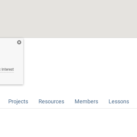
 Interest
Projects
Resources
Members
Lessons