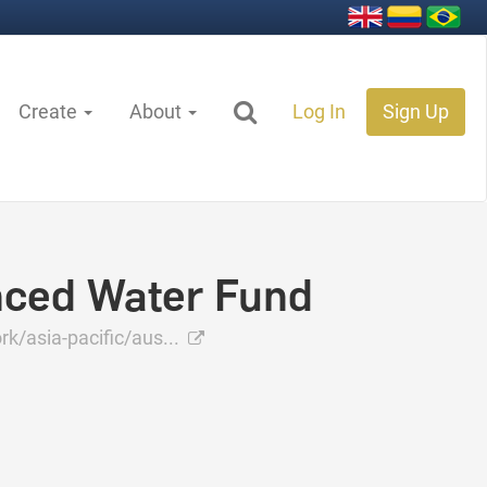
Create
About
Log In
Sign Up
nced Water Fund
/asia-pacific/aus...