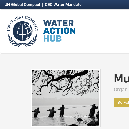
UN Global Compact
|
CEO Water Mandate
Mu
Organ
Fo