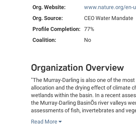
Org. Website:
www.nature.org/en-us
Org. Source:
CEO Water Mandate
Profile Completion:
77%
Coalition:
No
Organization Overview
"The Murray-Darling is also one of the most 
allocation and the drying effect of climate 
wetlands within the basin. In a recent asse
the Murray-Darling BasinÕs river valleys we
assessments of fish, invertebrates and veg
Read More