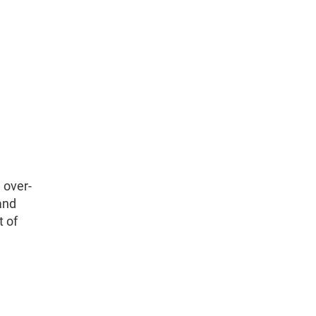
 over-
and
t of