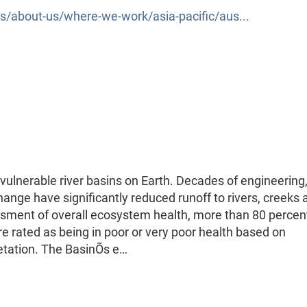
/about-us/where-we-work/asia-pacific/aus...
vulnerable river basins on Earth. Decades of engineering,
change have significantly reduced runoff to rivers, creeks 
ssment of overall ecosystem health, more than 80 percen
re rated as being in poor or very poor health based on
etation. The BasinÕs e…