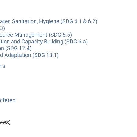
ter, Sanitation, Hygiene (SDG 6.1 & 6.2)
3)
source Management (SDG 6.5)
tion and Capacity Building (SDG 6.a)
on (SDG 12.4)
nd Adaptation (SDG 13.1)
ns
ffered
yees)