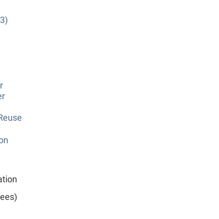
3)
r
er
 Reuse
ion
ation
yees)