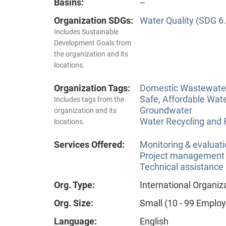
Basins:
--
Organization SDGs:
Water Quality (SDG 6.
Includes Sustainable
Development Goals from
the organization and its
locations.
Organization Tags:
Domestic Wastewate
Safe, Affordable Wat
Includes tags from the
Groundwater
organization and its
Water Recycling and
locations.
Services Offered:
Monitoring & evaluat
Project management
Technical assistance
Org. Type:
International Organiz
Org. Size:
Small (10 - 99 Emplo
Language:
English