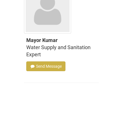
Mayor Kumar
Water Supply and Sanitation
Expert
Send Message