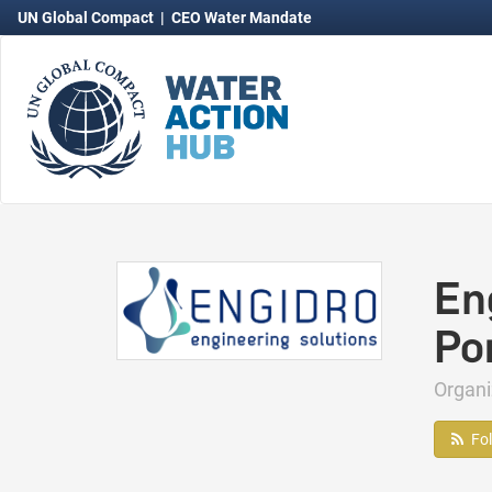
UN Global Compact
|
CEO Water Mandate
En
Po
Organ
Fo