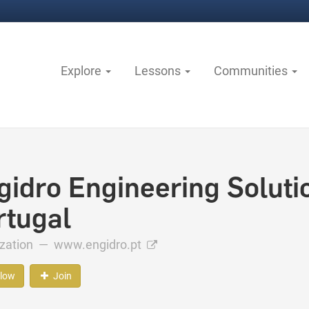
Explore
Lessons
Communities
gidro Engineering Solutio
rtugal
ization —
www.engidro.pt
llow
Join