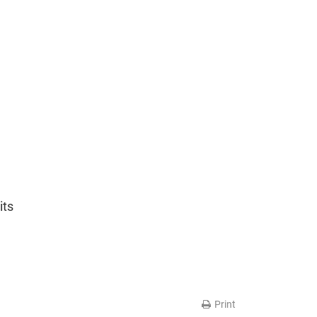
its
Print