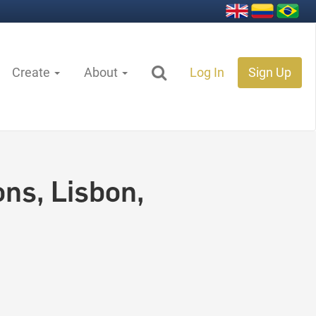
Create
About
Log In
Sign Up
ns, Lisbon,