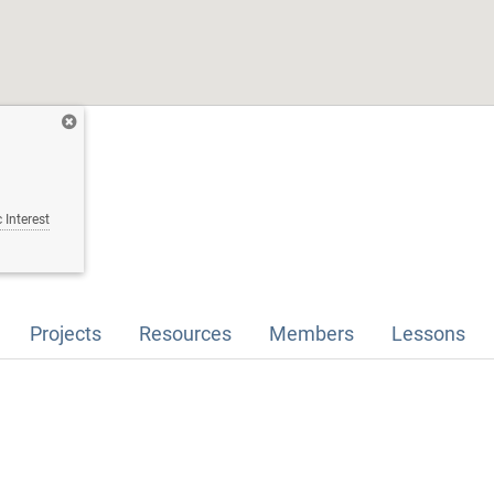
 Interest
Projects
Resources
Members
Lessons