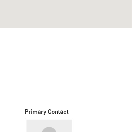
Primary Contact