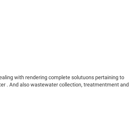
dealing with rendering complete solutuons pertaining to
ater . And also wastewater collection, treatmentment and 