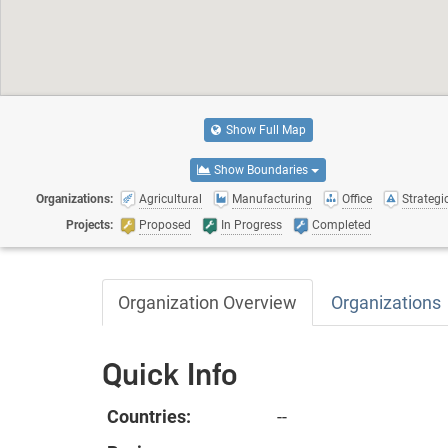
Show Full Map
Show Boundaries
Organizations:
Agricultural
Manufacturing
Office
Strategic
Projects:
Proposed
In Progress
Completed
Organization Overview
Organizations
Quick Info
Countries:
--