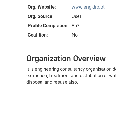
Org. Website:
www.engidro.pt
Org. Source:
User
Profile Completion:
85%
Coalition:
No
Organization Overview
It is engineering consultancy organisation 
extraction, treatment and distribution of w
disposal and resuse also.