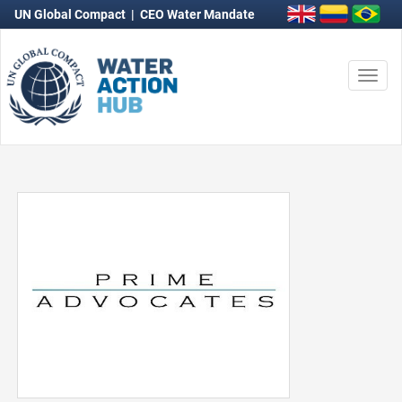
UN Global Compact
|
CEO Water Mandate
Togg
navi