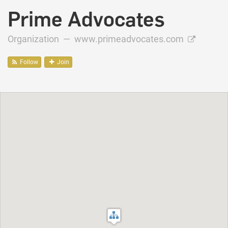
Prime Advocates
Organization —
www.primeadvocates.com
Follow
Join