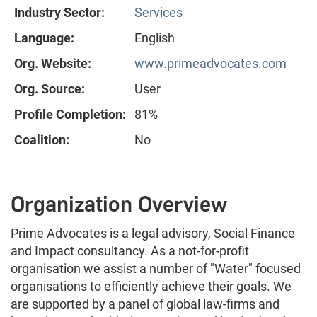
Industry Sector:
Services
Language:
English
Org. Website:
www.primeadvocates.com
Org. Source:
User
Profile Completion:
81%
Coalition:
No
Organization Overview
Prime Advocates is a legal advisory, Social Finance
and Impact consultancy. As a not-for-profit
organisation we assist a number of "Water" focused
organisations to efficiently achieve their goals. We
are supported by a panel of global law-firms and