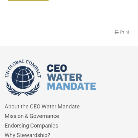
Print
About the CEO Water Mandate
Mission & Governance
Endorsing Companies
Why Stewardship?