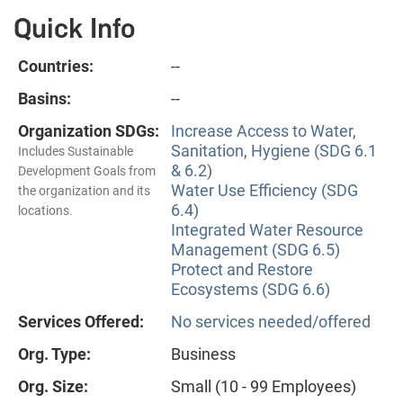
Quick Info
Countries:
--
Basins:
--
Organization SDGs:
Increase Access to Water,
Sanitation, Hygiene (SDG 6.1
Includes Sustainable
& 6.2)
Development Goals from
Water Use Efficiency (SDG
the organization and its
6.4)
locations.
Integrated Water Resource
Management (SDG 6.5)
Protect and Restore
Ecosystems (SDG 6.6)
Services Offered:
No services needed/offered
Org. Type:
Business
Org. Size:
Small (10 - 99 Employees)