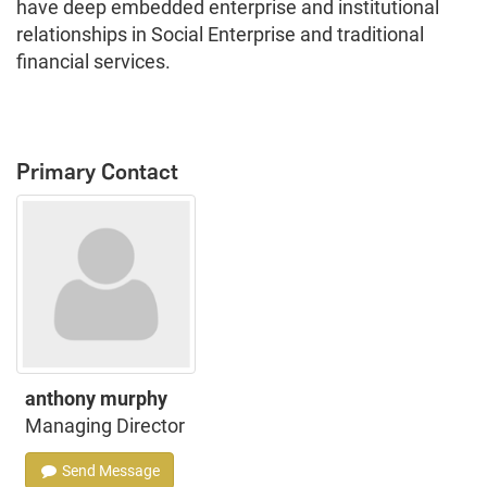
have deep embedded enterprise and institutional
relationships in Social Enterprise and traditional
financial services.
Primary Contact
anthony murphy
Managing Director
Send Message