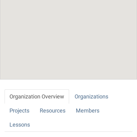
Organization Overview
Organizations
Projects
Resources
Members
Lessons