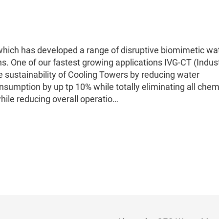
hich has developed a range of disruptive biomimetic wa
ns. One of our fastest growing applications IVG-CT (Indust
e sustainability of Cooling Towers by reducing water
sumption by up tp 10% while totally eliminating all chem
hile reducing overall operatio…