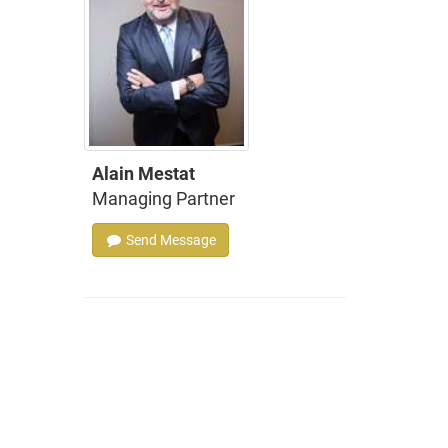
Alain Mestat
Managing Partner
Send Message