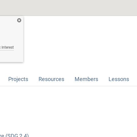
 Interest
Projects
Resources
Members
Lessons
re (SDG 2.4)