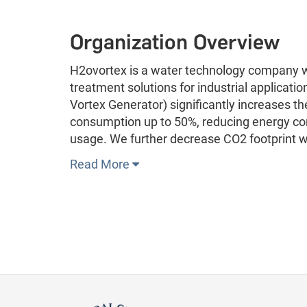
Organization Overview
H2ovortex is a water technology company w
treatment solutions for industrial applicatio
Vortex Generator) significantly increases th
consumption up to 50%, reducing energy con
usage. We further decrease CO2 footprint w
Read More