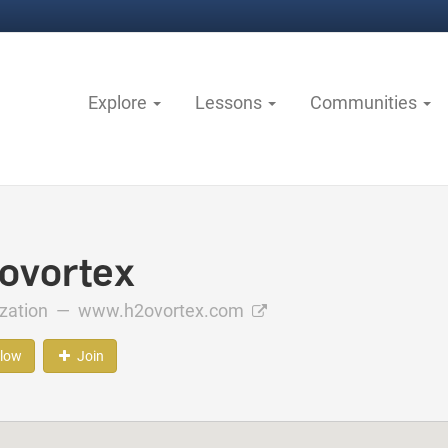
Explore
Lessons
Communities
ovortex
ization —
www.h2ovortex.com
llow
Join