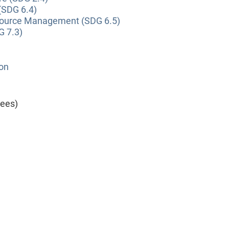
(SDG 6.4)
source Management (SDG 6.5)
G 7.3)
ion
yees)