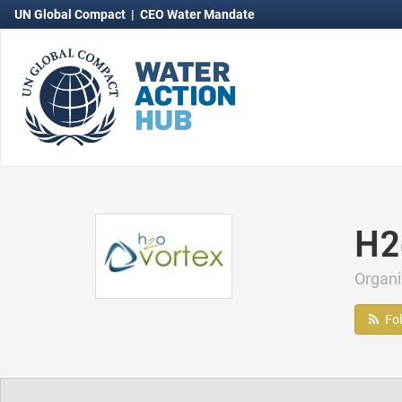
UN Global Compact
|
CEO Water Mandate
H2
Organ
Fo