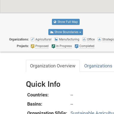
Show Full Map
Show Boundaries
Organizations:
Agricultural
Manufacturing
Office
Strategic
Projects:
Proposed
In Progress
Completed
Organization Overview
Organizations
Quick Info
Countries:
--
Basins:
--
Organization SDGs:
Sustainable Agricultu