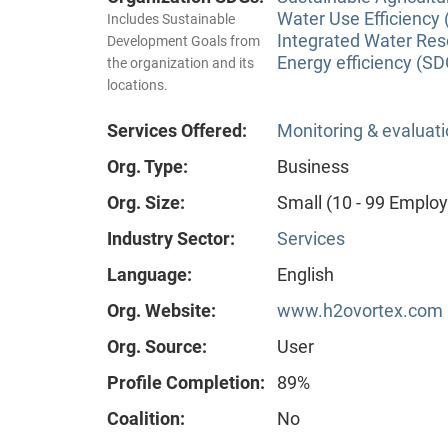
Water Use Efficiency 
Includes Sustainable
Integrated Water Re
Development Goals from
Energy efficiency (SD
the organization and its
locations.
Services Offered:
Monitoring & evaluat
Org. Type:
Business
Org. Size:
Small (10 - 99 Emplo
Industry Sector:
Services
Language:
English
Org. Website:
www.h2ovortex.com
Org. Source:
User
Profile Completion:
89%
Coalition:
No