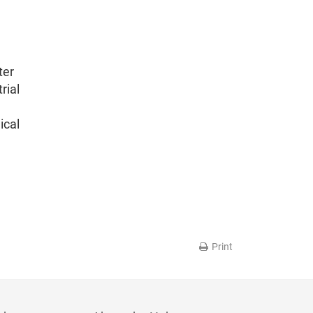
ter
rial
ical
Print