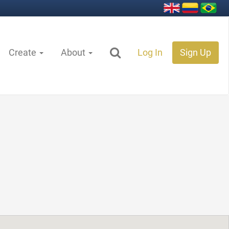
Create
About
Log In
Sign Up