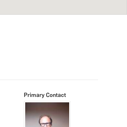
Primary Contact