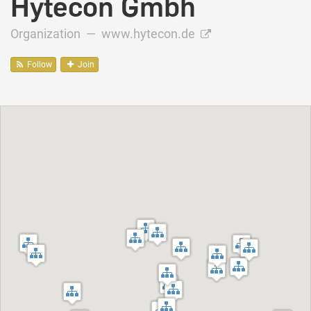
Hytecon Gmbh
Organization —
www.hytecon.de
Follow
Join