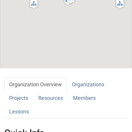
Organization Overview
Organizations
Projects
Resources
Members
Lessons