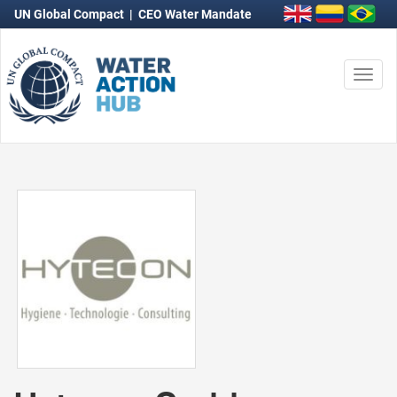
UN Global Compact
|
CEO Water Mandate
Togg
navi