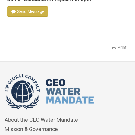
Send Message
Print
About the CEO Water Mandate
Mission & Governance