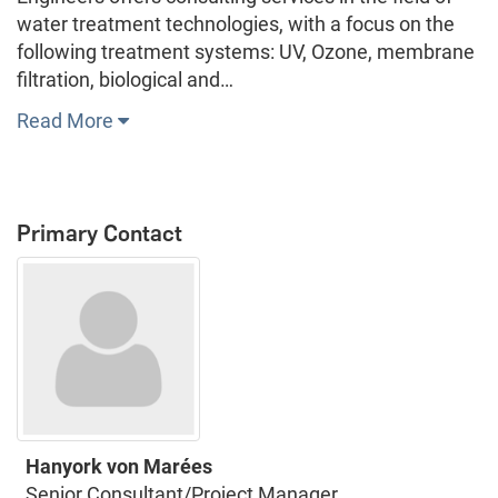
water treatment technologies, with a focus on the
following treatment systems: UV, Ozone, membrane
filtration, biological and…
Read More
Primary Contact
Hanyork von Marées
Senior Consultant/Project Manager