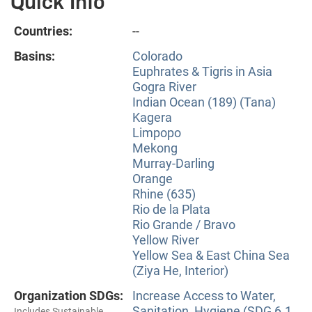
Quick Info
Countries:
--
Basins:
Colorado
Euphrates & Tigris in Asia
Gogra River
Indian Ocean (189) (Tana)
Kagera
Limpopo
Mekong
Murray-Darling
Orange
Rhine (635)
Rio de la Plata
Rio Grande / Bravo
Yellow River
Yellow Sea & East China Sea
(Ziya He, Interior)
Organization SDGs:
Increase Access to Water,
Sanitation, Hygiene (SDG 6.1
Includes Sustainable