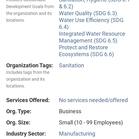
& 6.2)
Development Goals from
Water Quality (SDG 6.3)
the organization and its
Water Use Efficiency (SDG
locations.
6.4)
Integrated Water Resource
Management (SDG 6.5)
Protect and Restore
Ecosystems (SDG 6.6)
Organization Tags:
Sanitation
Includes tags from the
organization and its
locations.
Services Offered:
No services needed/offered
Org. Type:
Business
Org. Size:
Small (10 - 99 Employees)
Industry Sector:
Manufacturing