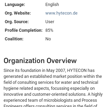
Language:
English
Org. Website:
www.hytecon.de
Org. Source:
User
Profile Completion:
85%
Coalition:
No
Organization Overview
Since its foundation in May 2007, HYTECON has
generated an established market position within the
field of consulting services for water and technical
hygiene related aspects, focussing especially on
innovative and customer-oriented solutions. A highly
experienced team of microbiologists and Process
Engineers offers consulting services in the field of