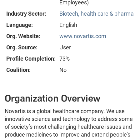
Employees)
Industry Sector:
Biotech, health care & pharma
Language:
English
Org. Website:
www.novartis.com
Org. Source:
User
Profile Completion:
73%
Coalition:
No
Organization Overview
Novartis is a global healthcare company. We use
innovative science and technology to address some
of society’s most challenging healthcare issues and
produce medicines to improve and extend people’s