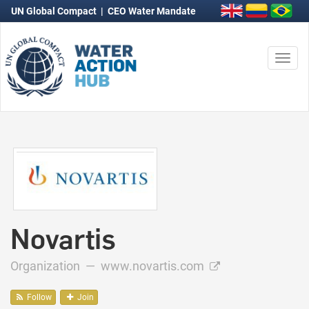
UN Global Compact
|
CEO Water Mandate
Togg
navi
Novartis
Organization —
www.novartis.com
Follow
Join