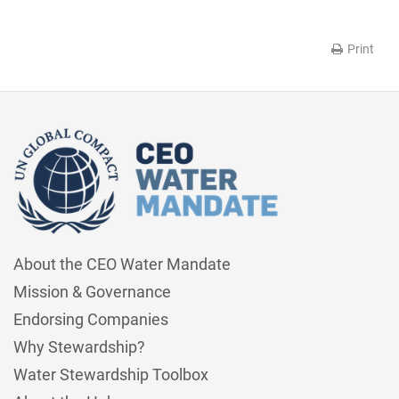
Print
About the CEO Water Mandate
Mission & Governance
Endorsing Companies
Why Stewardship?
Water Stewardship Toolbox