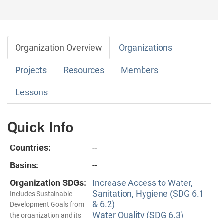
Organization Overview
Organizations
Projects
Resources
Members
Lessons
Quick Info
Countries:
--
Basins:
--
Organization SDGs:
Increase Access to Water,
Sanitation, Hygiene (SDG 6.1
Includes Sustainable
& 6.2)
Development Goals from
Water Quality (SDG 6.3)
the organization and its