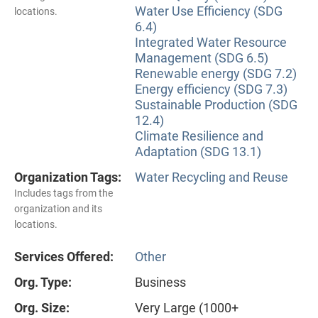
Water Use Efficiency (SDG
locations.
6.4)
Integrated Water Resource
Management (SDG 6.5)
Renewable energy (SDG 7.2)
Energy efficiency (SDG 7.3)
Sustainable Production (SDG
12.4)
Climate Resilience and
Adaptation (SDG 13.1)
Organization Tags:
Water Recycling and Reuse
Includes tags from the
organization and its
locations.
Services Offered:
Other
Org. Type:
Business
Org. Size:
Very Large (1000+