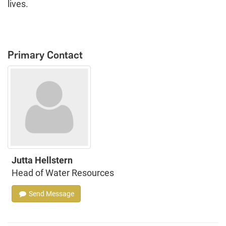
lives.
Primary Contact
Jutta Hellstern
Head of Water Resources
Send Message