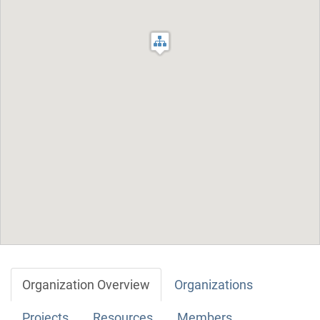
Organization Overview
Organizations
Projects
Resources
Members