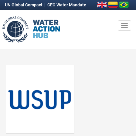
UN Global Compact
|
CEO Water Mandate
Togg
navi