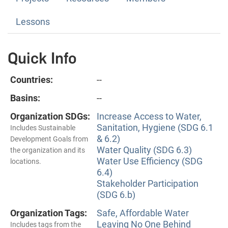
Lessons
Quick Info
Countries:
--
Basins:
--
Organization SDGs:
Increase Access to Water,
Sanitation, Hygiene (SDG 6.1
Includes Sustainable
& 6.2)
Development Goals from
Water Quality (SDG 6.3)
the organization and its
Water Use Efficiency (SDG
locations.
6.4)
Stakeholder Participation
(SDG 6.b)
Organization Tags:
Safe, Affordable Water
Leaving No One Behind
Includes tags from the