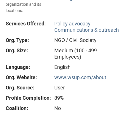
organization and its
locations.
Services Offered:
Policy advocacy
Communications & outreach
Org. Type:
NGO / Civil Society
Org. Size:
Medium (100 - 499
Employees)
Language:
English
Org. Website:
www.wsup.com/about
Org. Source:
User
Profile Completion:
89%
Coalition:
No