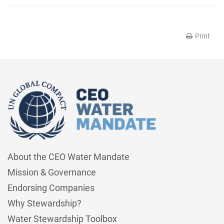
Print
About the CEO Water Mandate
Mission & Governance
Endorsing Companies
Why Stewardship?
Water Stewardship Toolbox