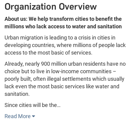
Organization Overview
About us: We help transform cities to benefit the
millions who lack access to water and sanitation
Urban migration is leading to a crisis in cities in
developing countries, where millions of people lack
access to the most basic of services.
Already, nearly 900 million urban residents have no
choice but to live in low-income communities –
poorly built, often illegal settlements which usually
lack even the most basic services like water and
sanitation.
Since cities will be the…
Read More