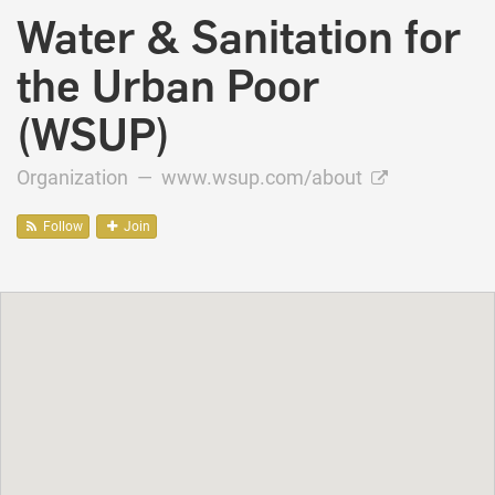
Water & Sanitation for
the Urban Poor
(WSUP)
Organization —
www.wsup.com/about
Follow
Join