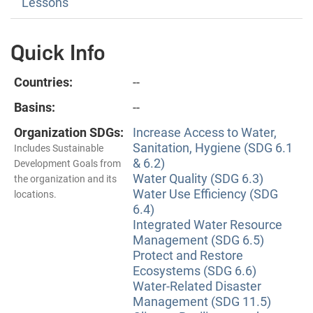
Lessons
Quick Info
Countries:
--
Basins:
--
Organization SDGs:
Increase Access to Water,
Sanitation, Hygiene (SDG 6.1
Includes Sustainable
& 6.2)
Development Goals from
Water Quality (SDG 6.3)
the organization and its
Water Use Efficiency (SDG
locations.
6.4)
Integrated Water Resource
Management (SDG 6.5)
Protect and Restore
Ecosystems (SDG 6.6)
Water-Related Disaster
Management (SDG 11.5)