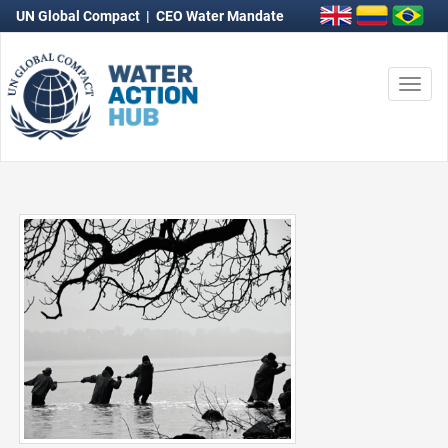
UN Global Compact
|
CEO Water Mandate
Togg
navi