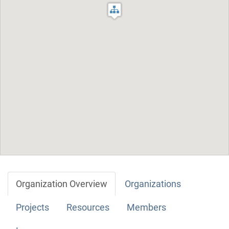
Organization Overview
Organizations
Projects
Resources
Members