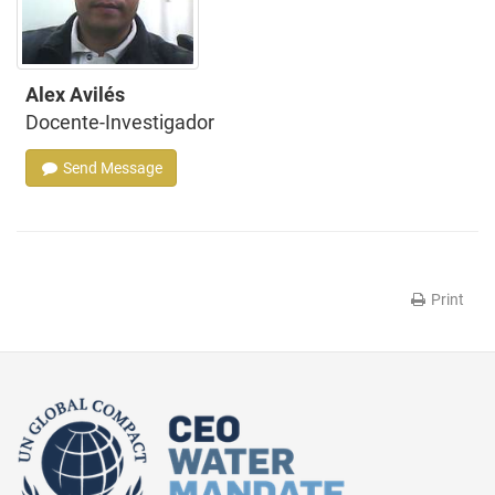
Alex Avilés
Docente-Investigador
Send Message
Print