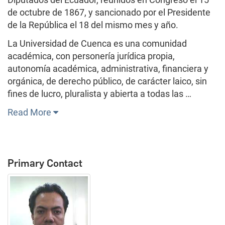
de octubre de 1867, y sancionado por el Presidente
de la República el 18 del mismo mes y año.
La Universidad de Cuenca es una comunidad
académica, con personería jurídica propia,
autonomía académica, administrativa, financiera y
orgánica, de derecho público, de carácter laico, sin
fines de lucro, pluralista y abierta a todas las …
Read More
Primary Contact