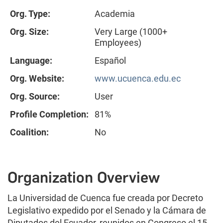
Org. Type:
Academia
Org. Size:
Very Large (1000+
Employees)
Language:
Español
Org. Website:
www.ucuenca.edu.ec
Org. Source:
User
Profile Completion:
81%
Coalition:
No
Organization Overview
La Universidad de Cuenca fue creada por Decreto
Legislativo expedido por el Senado y la Cámara de
Diputados del Ecuador, reunidos en Congreso el 15