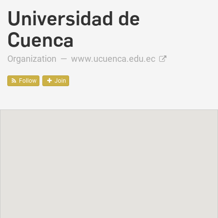
Universidad de
Cuenca
Organization —
www.ucuenca.edu.ec
Follow
Join