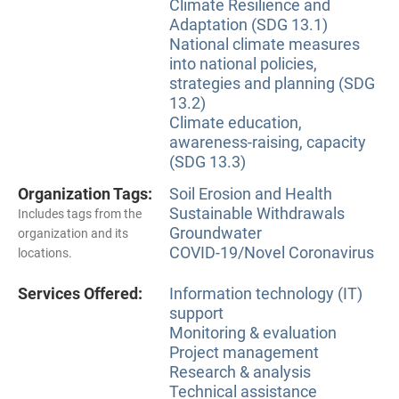
Climate Resilience and
Adaptation (SDG 13.1)
National climate measures
into national policies,
strategies and planning (SDG
13.2)
Climate education,
awareness-raising, capacity
(SDG 13.3)
Organization Tags:
Soil Erosion and Health
Sustainable Withdrawals
Includes tags from the
Groundwater
organization and its
COVID-19/Novel Coronavirus
locations.
Services Offered:
Information technology (IT)
support
Monitoring & evaluation
Project management
Research & analysis
Technical assistance