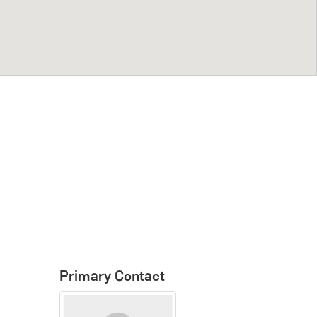
Primary Contact