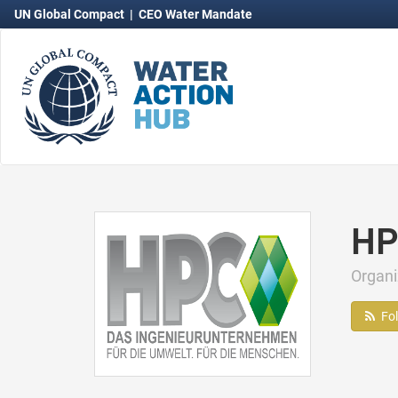
UN Global Compact
|
CEO Water Mandate
HP
Organ
Fo