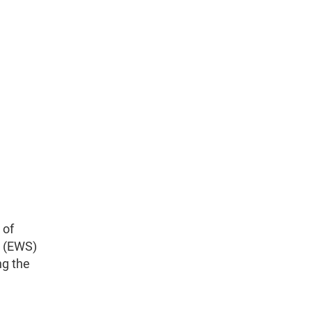
 of
p (EWS)
ng the