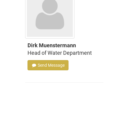
Dirk Muenstermann
Head of Water Department
Send Message