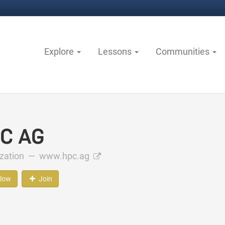
Explore
Lessons
Communities
C AG
ization —
www.hpc.ag
llow
Join