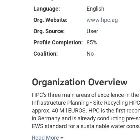
Language:
English
Org. Website:
www.hpc.ag
Org. Source:
User
Profile Completion:
85%
Coalition:
No
Organization Overview
HPC's three main areas of excellence in the
Infrastructure Planning • Site Recycling HP
approx. 40 Mil EUROS. HPC is the first re
in Germany and is already conducting pre-sc
EWS standard for a sustainable water consu
Read More