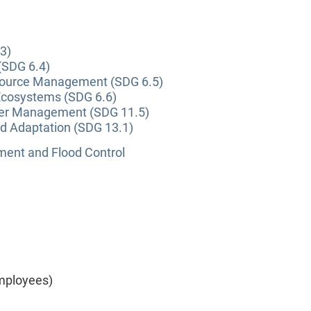
3)
(SDG 6.4)
source Management (SDG 6.5)
Ecosystems (SDG 6.6)
ter Management (SDG 11.5)
nd Adaptation (SDG 13.1)
nt and Flood Control
mployees)