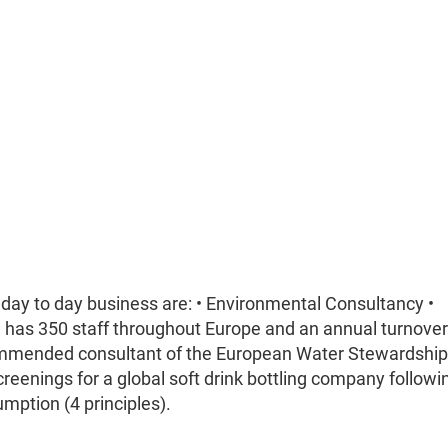
 day to day business are: • Environmental Consultancy •
C has 350 staff throughout Europe and an annual turnover
commended consultant of the European Water Stewardshi
reenings for a global soft drink bottling company followi
mption (4 principles).