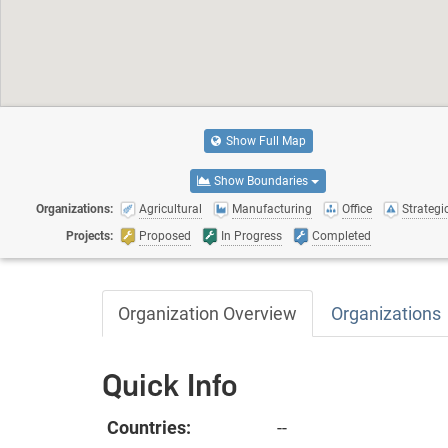
Show Full Map
Show Boundaries
Organizations:
Agricultural
Manufacturing
Office
Strategic
Projects:
Proposed
In Progress
Completed
Organization Overview
Organizations
Quick Info
Countries:
--