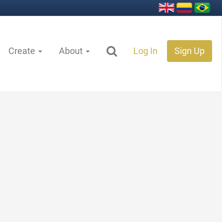
Create
About
Log In
Sign Up