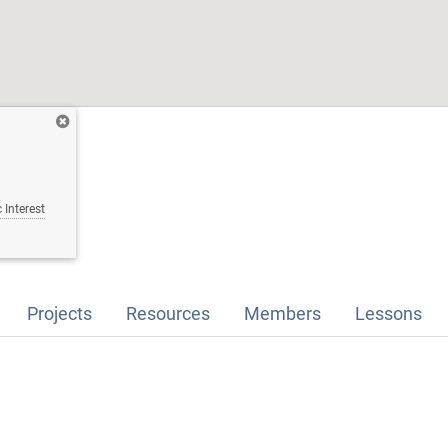
 Interest
Projects
Resources
Members
Lessons