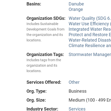
Basins:
Danube
Orange
Organization SDGs:
Water Quality (SDG 6.
Water Use Efficiency 
Includes Sustainable
Integrated Water Re
Development Goals from
Protect and Restore 
the organization and its
Water-Related Disas
locations.
Climate Resilience a
Organization Tags:
Stormwater Manageme
Includes tags from the
organization and its
locations.
Services Offered:
Other
Org. Type:
Business
Org. Size:
Medium (100 - 499 E
Industry Sector:
Services