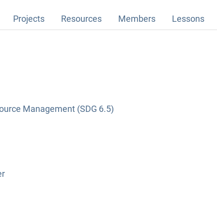
Projects
Resources
Members
Lessons
source Management (SDG 6.5)
er