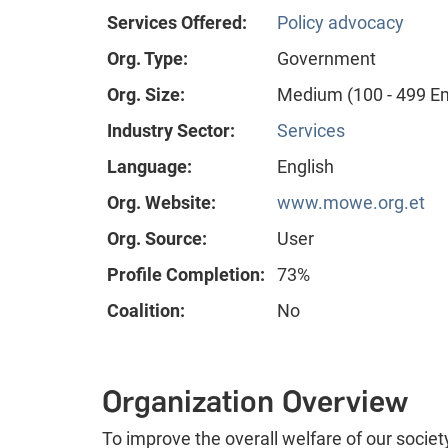
Services Offered:
Policy advocacy
Org. Type:
Government
Org. Size:
Medium (100 - 499 E
Industry Sector:
Services
Language:
English
Org. Website:
www.mowe.org.et
Org. Source:
User
Profile Completion:
73%
Coalition:
No
Organization Overview
To improve the overall welfare of our soci