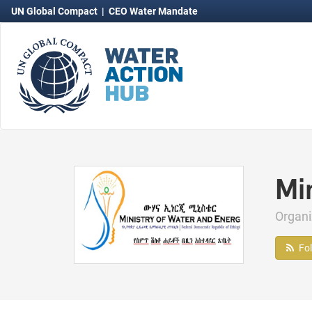
UN Global Compact
|
CEO Water Mandate
Mi
Organ
Fo