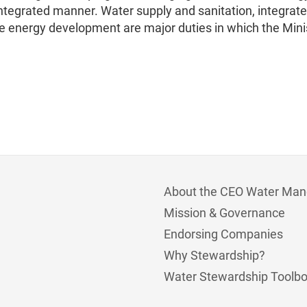
 integrated manner. Water supply and sanitation, integrat
nergy development are major duties in which the Minis
About the CEO Water Man
Mission & Governance
Endorsing Companies
Why Stewardship?
Water Stewardship Toolb