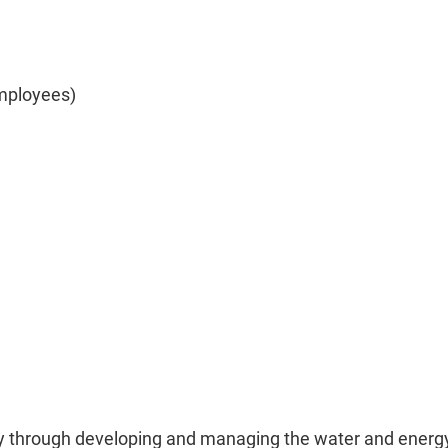
mployees)
ety through developing and managing the water and energ