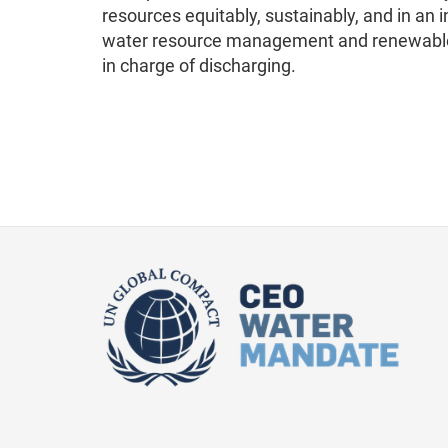
resources equitably, sustainably, and in an
water resource management and renewable e
in charge of discharging.