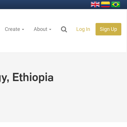
Create
About
Log In
Sign Up
y, Ethiopia