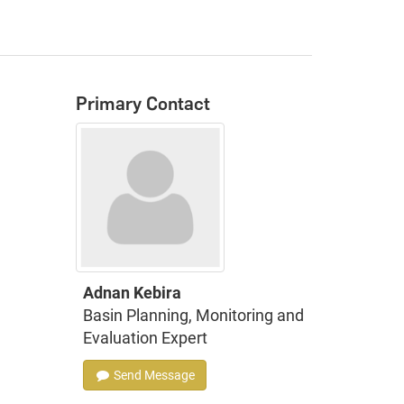
Primary Contact
Adnan Kebira
Basin Planning, Monitoring and
Evaluation Expert
Send Message