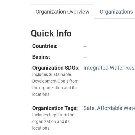
Organization Overview
Organizations
Quick Info
Countries:
--
Basins:
--
Organization SDGs:
Integrated Water Re
Includes Sustainable
Development Goals from
the organization and its
locations.
Organization Tags:
Safe, Affordable Wat
Includes tags from the
organization and its
locations.