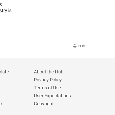
ed
try is
Print
date
About the Hub
Privacy Policy
Terms of Use
User Expectations
ox
Copyright