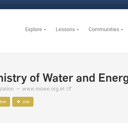
Explore
Lessons
Communities
nistry of Water and Energ
ization —
www.mowe.org.et
llow
Join