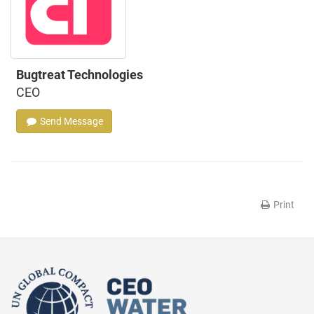
Bugtreat Technologies
CEO
Send Message
Print