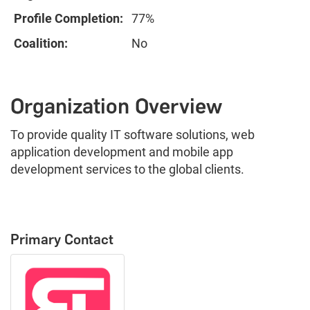
Profile Completion:
77%
Coalition:
No
Organization Overview
To provide quality IT software solutions, web
application development and mobile app
development services to the global clients.
Primary Contact