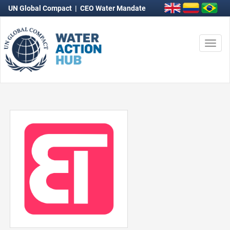
UN Global Compact
|
CEO Water Mandate
Togg
navi