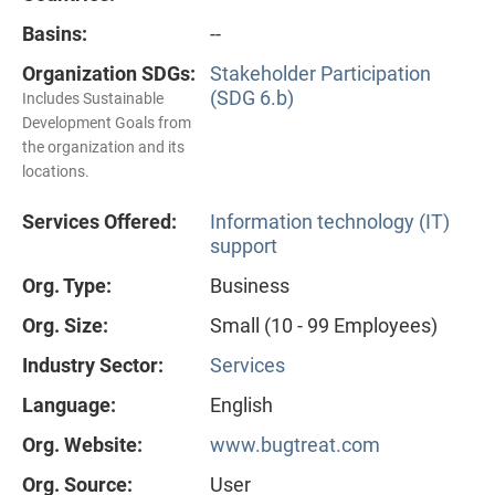
Basins:
--
Organization SDGs:
Stakeholder Participation
(SDG 6.b)
Includes Sustainable
Development Goals from
the organization and its
locations.
Services Offered:
Information technology (IT)
support
Org. Type:
Business
Org. Size:
Small (10 - 99 Employees)
Industry Sector:
Services
Language:
English
Org. Website:
www.bugtreat.com
Org. Source:
User