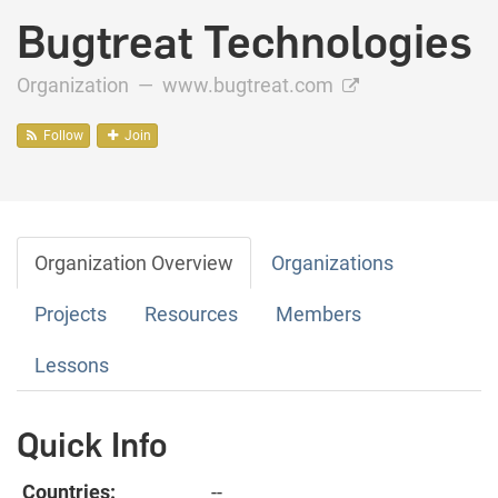
Bugtreat Technologies
Organization —
www.bugtreat.com
Follow
Join
Organization Overview
Organizations
Projects
Resources
Members
Lessons
Quick Info
Countries:
--