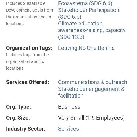
Ecosystems (SDG 6.6)
Includes Sustainable
Stakeholder Participation
Development Goals from
(SDG 6.b)
the organization and its
Climate education,
locations.
awareness-raising, capacity
(SDG 13.3)
Organization Tags:
Leaving No One Behind
Includes tags from the
organization and its
locations.
Services Offered:
Communications & outreach
Stakeholder engagement &
facilitation
Org. Type:
Business
Org. Size:
Very Small (1-9 Employees)
Industry Sector:
Services