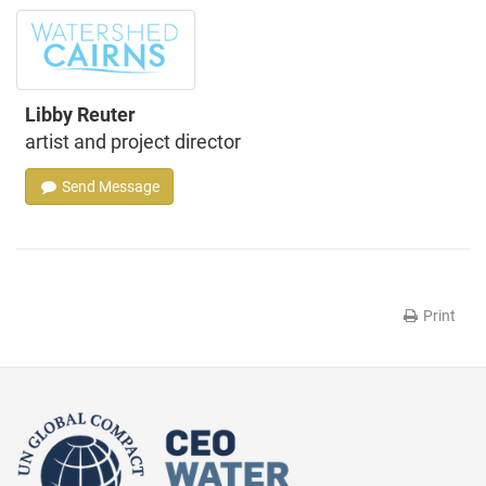
Libby Reuter
artist and project director
Send Message
Print