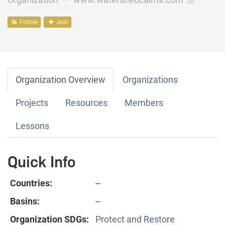
Follow
Join
Organization Overview
Organizations
Projects
Resources
Members
Lessons
Quick Info
Countries:
--
Basins:
--
Organization SDGs:
Protect and Restore