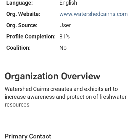
Language:
English
Org. Website:
www.watershedcairns.com
Org. Source:
User
Profile Completion:
81%
Coalition:
No
Organization Overview
Watershed Cairns creaates and exhibits art to
increase awareness and protection of freshwater
resources
Primary Contact