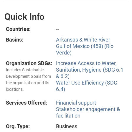
Quick Info
Countries:
--
Basins:
Arkansas & White River
Gulf of Mexico (458) (Rio
Verde)
Organization SDGs:
Increase Access to Water,
Sanitation, Hygiene (SDG 6.1
Includes Sustainable
& 6.2)
Development Goals from
Water Use Efficiency (SDG
the organization and its
6.4)
locations.
Services Offered:
Financial support
Stakeholder engagement &
facilitation
Org. Type:
Business