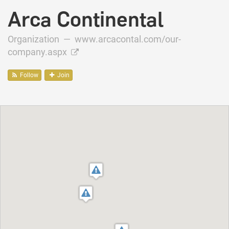
Arca Continental
Organization —
www.arcacontal.com/our-
company.aspx
Follow
Join