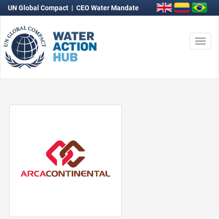
UN Global Compact
|
CEO Water Mandate
Togg
navi