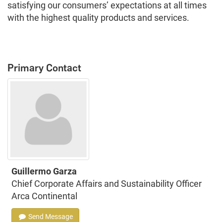
satisfying our consumers’ expectations at all times
with the highest quality products and services.
Primary Contact
Guillermo Garza
Chief Corporate Affairs and Sustainability Officer
Arca Continental
Send Message