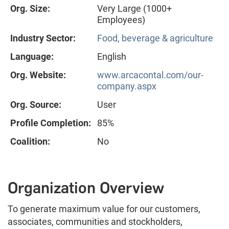
Org. Size:
Very Large (1000+
Employees)
Industry Sector:
Food, beverage & agriculture
Language:
English
Org. Website:
www.arcacontal.com/our-
company.aspx
Org. Source:
User
Profile Completion:
85%
Coalition:
No
Organization Overview
To generate maximum value for our customers,
associates, communities and stockholders,