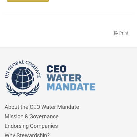
Print
About the CEO Water Mandate
Mission & Governance
Endorsing Companies
Why Stewardship?