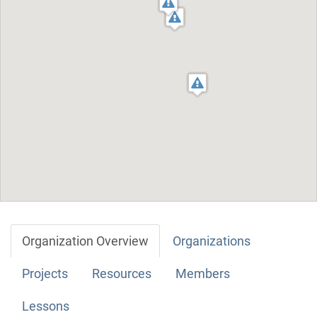
Organization Overview
Organizations
Projects
Resources
Members
Lessons