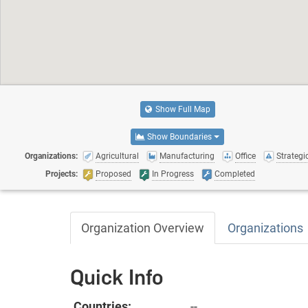
Show Full Map
Show Boundaries
Organizations:
Agricultural
Manufacturing
Office
Strategic
Projects:
Proposed
In Progress
Completed
Organization Overview
Organizations
Quick Info
Countries:
--