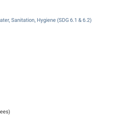
ter, Sanitation, Hygiene (SDG 6.1 & 6.2)
yees)