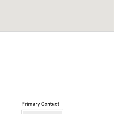
Primary Contact