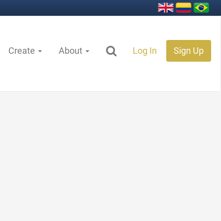
Create
About
Log In
Sign Up