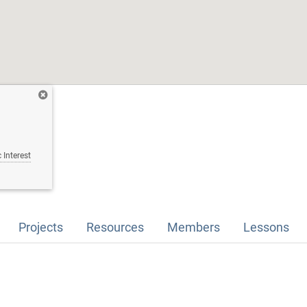
 Interest
Projects
Resources
Members
Lessons