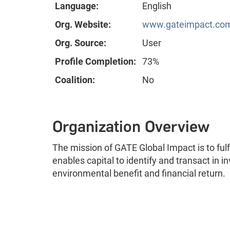
Language:
English
Org. Website:
www.gateimpact.co
Org. Source:
User
Profile Completion:
73%
Coalition:
No
Organization Overview
The mission of GATE Global Impact is to fulf
enables capital to identify and transact in 
environmental benefit and financial return.