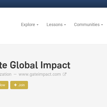
Explore
Lessons
Communities
te Global Impact
ization —
www.gateimpact.com
llow
Join