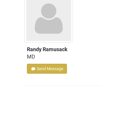
Randy Ramusack
MD
Send Message