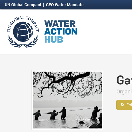
UN Global Compact
|
CEO Water Mandate
Ga
Organ
Fo