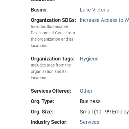
Basins:
Lake Victoria
Organization SDGs:
Increase Access to Wa
Includes Sustainable
Development Goals from
the organization and its
locations.
Organization Tags:
Hygiene
Includes tags from the
organization and its
locations.
Services Offered:
Other
Org. Type:
Business
Org. Size:
Small (10 - 99 Emplo
Industry Sector:
Services