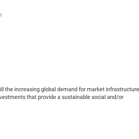
m
ill the increasing global demand for market infrastructure
investments that provide a sustainable social and/or