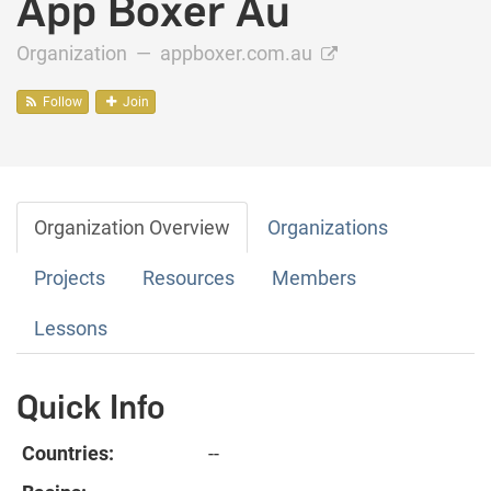
App Boxer Au
Organization —
appboxer.com.au
Follow
Join
Organization Overview
Organizations
Projects
Resources
Members
Lessons
Quick Info
Countries:
--