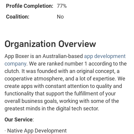
Profile Completion:
77%
Coalition:
No
Organization Overview
App Boxer is an Australian-based
app development
company
. We are ranked number 1 according to the
clutch. It was founded with an original concept, a
cooperative atmosphere, and a lot of expertise. We
create apps with constant attention to quality and
functionality that support the fulfillment of your
overall business goals, working with some of the
greatest minds in the digital tech sector.
Our Service
:
· Native App Development