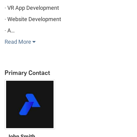
· VR App Development
· Website Development
· A…
Read More
Primary Contact
John Smith