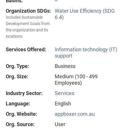
Basins:
--
Organization SDGs:
Water Use Efficiency (SDG
6.4)
Includes Sustainable
Development Goals from
the organization and its
locations.
Services Offered:
Information technology (IT)
support
Org. Type:
Business
Org. Size:
Medium (100 - 499
Employees)
Industry Sector:
Services
Language:
English
Org. Website:
appboxer.com.au
Org. Source:
User