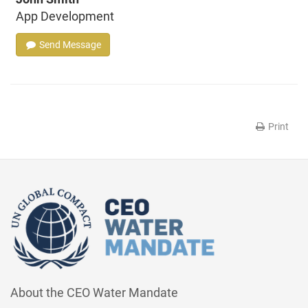
App Development
Send Message
Print
About the CEO Water Mandate