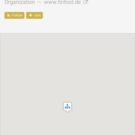
Organization —
www.finfoot.de
Follow
Join