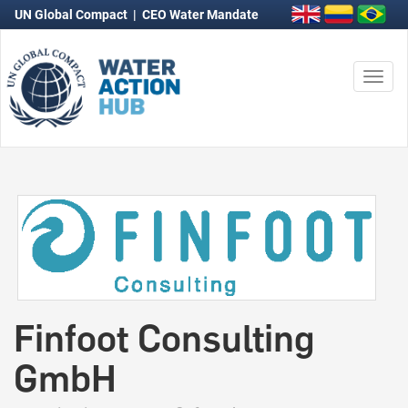
UN Global Compact
|
CEO Water Mandate
Togg
navi
Finfoot Consulting
GmbH