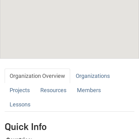
Organization Overview
Organizations
Projects
Resources
Members
Lessons
Quick Info