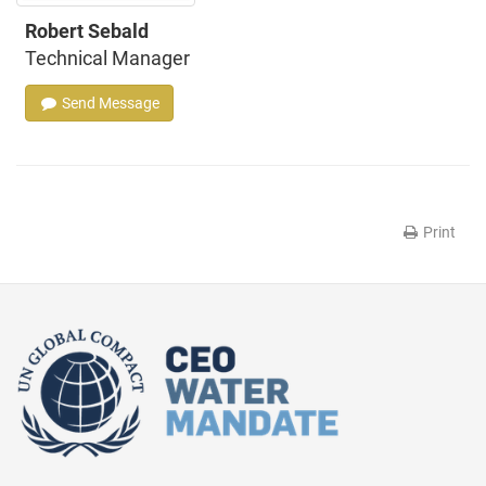
Robert Sebald
Technical Manager
Send Message
Print