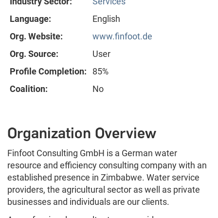
Industry Sector:
Services
Language:
English
Org. Website:
www.finfoot.de
Org. Source:
User
Profile Completion:
85%
Coalition:
No
Organization Overview
Finfoot Consulting GmbH is a German water
resource and efficiency consulting company with an
established presence in Zimbabwe. Water service
providers, the agricultural sector as well as private
businesses and individuals are our clients.