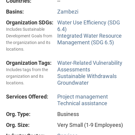
Countries:
--
Basins:
Zambezi
Organization SDGs:
Water Use Efficiency (SDG
6.4)
Includes Sustainable
Integrated Water Resource
Development Goals from
Management (SDG 6.5)
the organization and its
locations.
Organization Tags:
Water-Related Vulnerability
Assessments
Includes tags from the
Sustainable Withdrawals
organization and its
Groundwater
locations.
Services Offered:
Project management
Technical assistance
Org. Type:
Business
Org. Size:
Very Small (1-9 Employees)