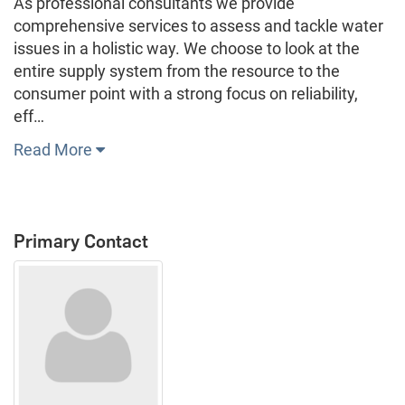
As professional consultants we provide
comprehensive services to assess and tackle water
issues in a holistic way. We choose to look at the
entire supply system from the resource to the
consumer point with a strong focus on reliability,
eff…
Read More
Primary Contact