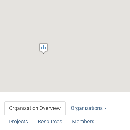
Organization Overview
Organizations
Projects
Resources
Members