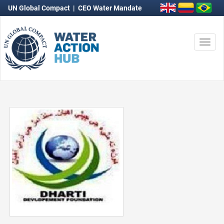
UN Global Compact
|
CEO Water Mandate
Togg
navi