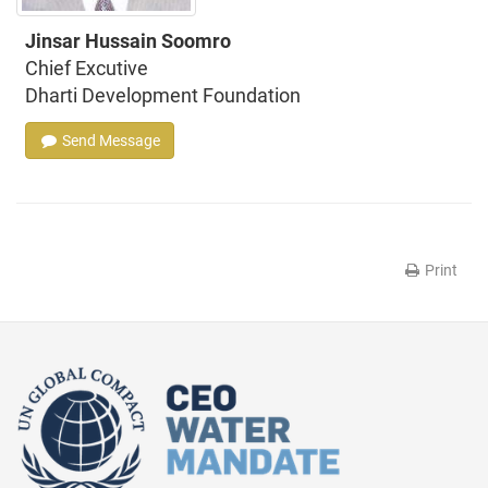
Jinsar Hussain Soomro
Chief Excutive
Dharti Development Foundation
Send Message
Print