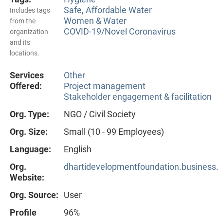
Safe, Affordable Water
Includes tags
Women & Water
from the
COVID-19/Novel Coronavirus
organization
and its
locations.
Services
Other
Offered:
Project management
Stakeholder engagement & facilitation
Org. Type:
NGO / Civil Society
Org. Size:
Small (10 - 99 Employees)
Language:
English
Org.
dhartidevelopmentfoundation.business.
Website:
Org. Source:
User
Profile
96%