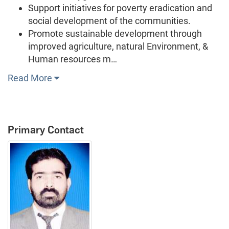
Support initiatives for poverty eradication and
social development of the communities.
Promote sustainable development through
improved agriculture, natural Environment, &
Human resources m…
Read More
Primary Contact