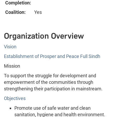
Completion:
Coalition:
Yes
Organization Overview
Vision
Establishment of Prosper and Peace Full Sindh
Mission
To support the struggle for development and
empowerment of the communities through
strengthening their participation in mainstream.
Objectives
Promote use of safe water and clean
sanitation, hygiene and health environment.