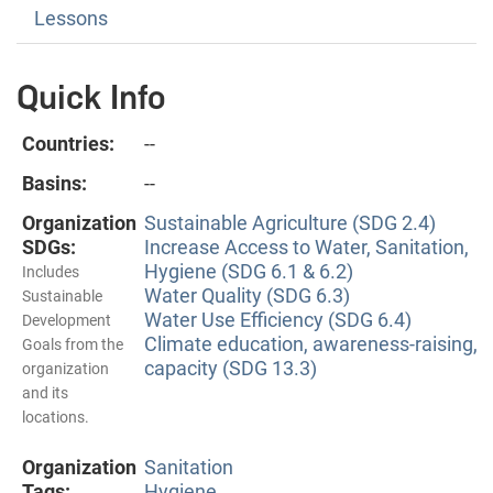
Lessons
Quick Info
Countries:
--
Basins:
--
Organization
Sustainable Agriculture (SDG 2.4)
SDGs:
Increase Access to Water, Sanitation,
Hygiene (SDG 6.1 & 6.2)
Includes
Water Quality (SDG 6.3)
Sustainable
Water Use Efficiency (SDG 6.4)
Development
Climate education, awareness-raising,
Goals from the
capacity (SDG 13.3)
organization
and its
locations.
Organization
Sanitation
Tags:
Hygiene