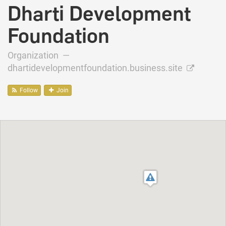
Dharti Development
Foundation
Organization —
dhartidevelopmentfoundation.business.site
Follow
Join