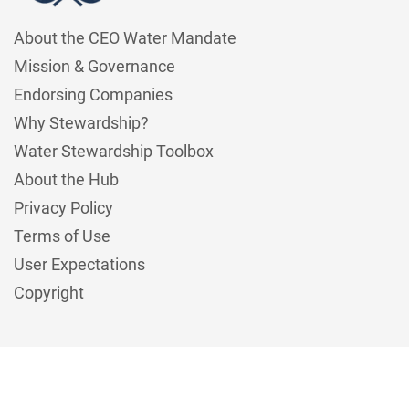
About the CEO Water Mandate
Mission & Governance
Endorsing Companies
Why Stewardship?
Water Stewardship Toolbox
About the Hub
Privacy Policy
Terms of Use
User Expectations
Copyright