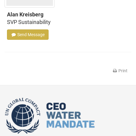
Alan Kreisberg
SVP Sustainability
Send Message
Print