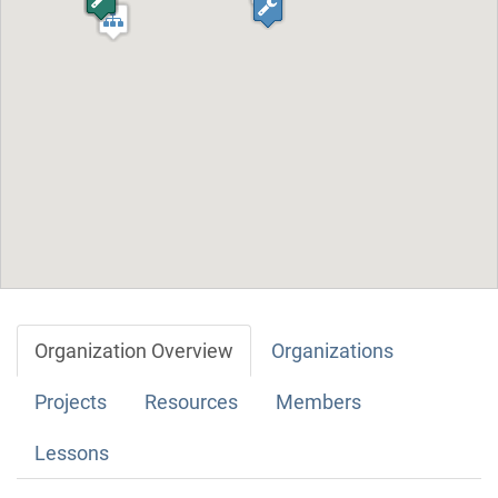
Organization Overview
Organizations
Projects
Resources
Members
Lessons