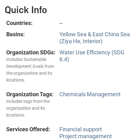
Quick Info
Countries:
--
Basins:
Yellow Sea & East China Sea
(Ziya He, Interior)
Organization SDGs:
Water Use Efficiency (SDG
6.4)
Includes Sustainable
Development Goals from
the organization and its
locations.
Organization Tags:
Chemicals Management
Includes tags from the
organization and its
locations.
Services Offered:
Financial support
Project management