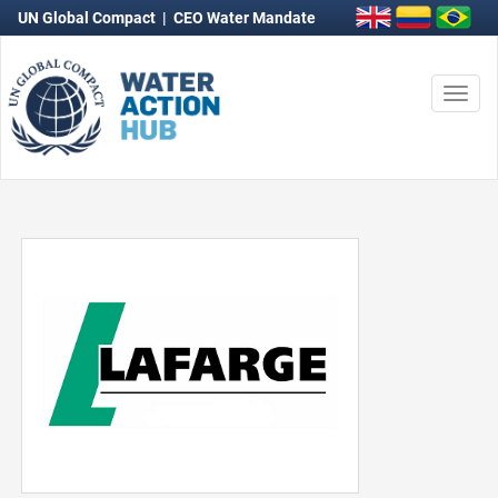
UN Global Compact
|
CEO Water Mandate
Togg
navi