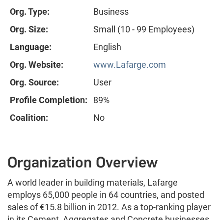
Org. Type:
Business
Org. Size:
Small (10 - 99 Employees)
Language:
English
Org. Website:
www.Lafarge.com
Org. Source:
User
Profile Completion:
89%
Coalition:
No
Organization Overview
A world leader in building materials, Lafarge
employs 65,000 people in 64 countries, and posted
sales of €15.8 billion in 2012. As a top-ranking player
in its Cement, Aggregates and Concrete businesses,