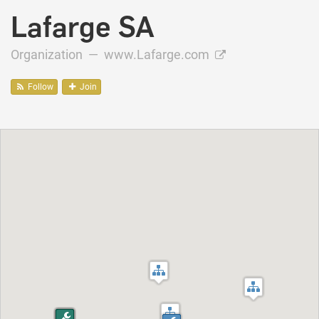
Lafarge SA
Organization —
www.Lafarge.com
Follow
Join