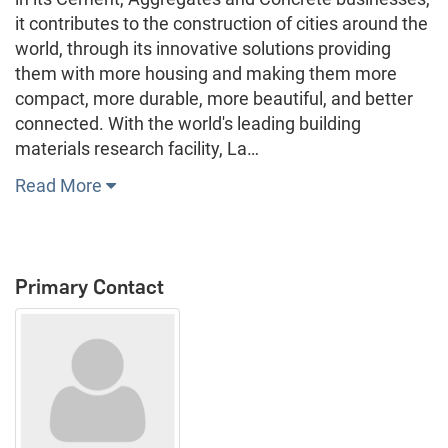
it contributes to the construction of cities around the
world, through its innovative solutions providing
them with more housing and making them more
compact, more durable, more beautiful, and better
connected. With the world's leading building
materials research facility, La…
Read More
Primary Contact