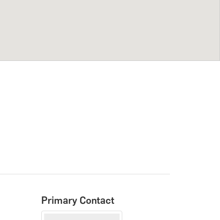
Primary Contact