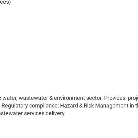
yees)
he water, wastewater & environment sector. Provides: proj
Regulatory compliance; Hazard & Risk Management in t
astewater services delivery.