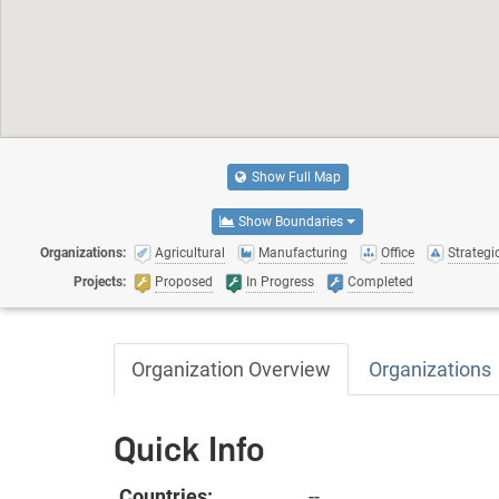
Show Full Map
Show Boundaries
Organizations:
Agricultural
Manufacturing
Office
Strategic
Projects:
Proposed
In Progress
Completed
Organization Overview
Organizations
Quick Info
Countries:
--