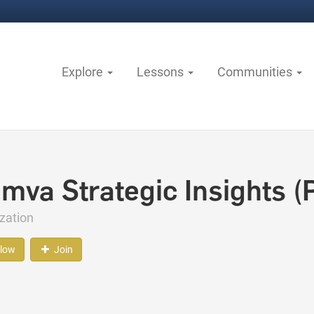
Explore
Lessons
Communities
amva Strategic Insights (
zation
llow
Join