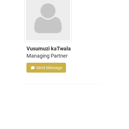
Vusumuzi kaTwala
Managing Partner
Send Message