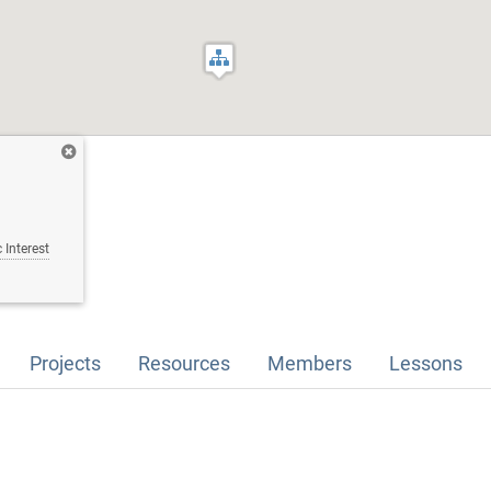
 Interest
Projects
Resources
Members
Lessons