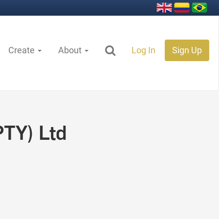
Create
About
Log In
Sign Up
PTY) Ltd