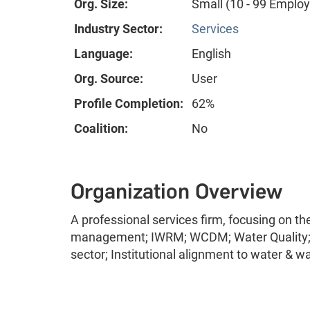
Org. Size:
Small (10 - 99 Emplo
Industry Sector:
Services
Language:
English
Org. Source:
User
Profile Completion:
62%
Coalition:
No
Organization Overview
A professional services firm, focusing on t
management; IWRM; WCDM; Water Quality; 
sector; Institutional alignment to water & w