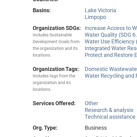
Basins:
Lake Victoria
Limpopo
Organization SDGs:
Increase Access to Wa
Water Quality (SDG 6.
Includes Sustainable
Water Use Efficiency 
Development Goals from
Integrated Water Re
the organization and its
Protect and Restore 
locations.
Organization Tags:
Domestic Wastewate
Water Recycling and
Includes tags from the
organization and its
locations.
Services Offered:
Other
Research & analysis
Technical assistance
Org. Type:
Business