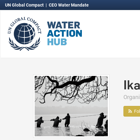
UN Global Compact
|
CEO Water Mandate
Ik
Organi
Fo