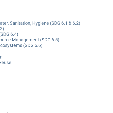
ter, Sanitation, Hygiene (SDG 6.1 & 6.2)
3)
(SDG 6.4)
source Management (SDG 6.5)
Ecosystems (SDG 6.6)
r
 Reuse