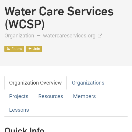
Water Care Services
(WCSP)
Organization —
watercareservices.org
Follow
Join
Organization Overview
Organizations
Projects
Resources
Members
Lessons
Quick Info