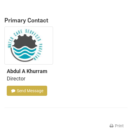
Primary Contact
Abdul A Khurram
Director
Send Message
Print