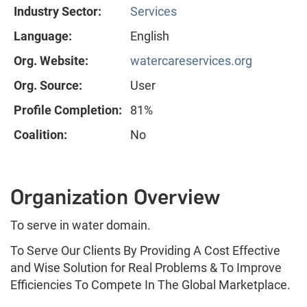
Industry Sector:
Services
Language:
English
Org. Website:
watercareservices.org
Org. Source:
User
Profile Completion:
81%
Coalition:
No
Organization Overview
To serve in water domain.
To Serve Our Clients By Providing A Cost Effective
and Wise Solution for Real Problems & To Improve
Efficiencies To Compete In The Global Marketplace.