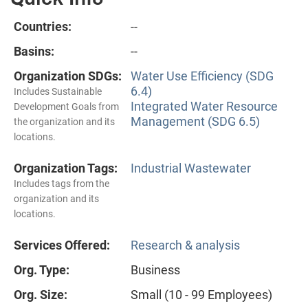
Countries:
--
Basins:
--
Organization SDGs:
Water Use Efficiency (SDG
6.4)
Includes Sustainable
Integrated Water Resource
Development Goals from
Management (SDG 6.5)
the organization and its
locations.
Organization Tags:
Industrial Wastewater
Includes tags from the
organization and its
locations.
Services Offered:
Research & analysis
Org. Type:
Business
Org. Size:
Small (10 - 99 Employees)