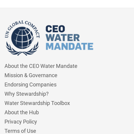
About the CEO Water Mandate
Mission & Governance
Endorsing Companies
Why Stewardship?
Water Stewardship Toolbox
About the Hub
Privacy Policy
Terms of Use