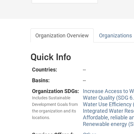
Organization Overview
Organizations
Quick Info
Countries:
--
Basins:
--
Organization SDGs:
Increase Access to Wa
Water Quality (SDG 6.
Includes Sustainable
Water Use Efficiency 
Development Goals from
Integrated Water Re
the organization and its
Affordable, reliable 
locations.
Renewable energy (S