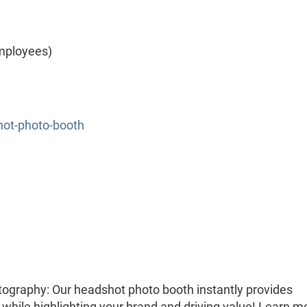
mployees)
hot-photo-booth
ography: Our headshot photo booth instantly provides
while highlighting your brand and driving value! Learn m