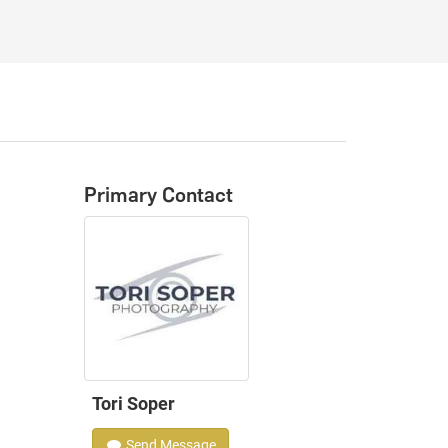
Primary Contact
Tori Soper
Send Message