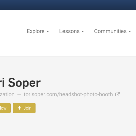
Explore
Lessons
Communities
ri Soper
ization —
torisoper.com/headshot-photo-booth
llow
Join