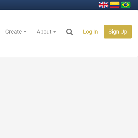
Create
About
Log In
Sign Up