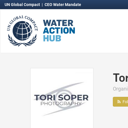
UN Global Compact
|
CEO Water Mandate
To
Organ
Fo