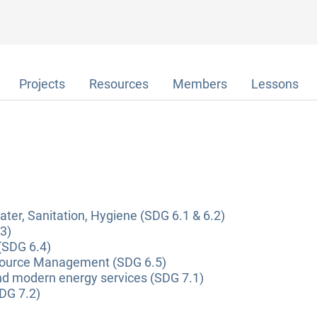
Projects
Resources
Members
Lessons
ter, Sanitation, Hygiene (SDG 6.1 & 6.2)
3)
(SDG 6.4)
source Management (SDG 6.5)
and modern energy services (SDG 7.1)
DG 7.2)