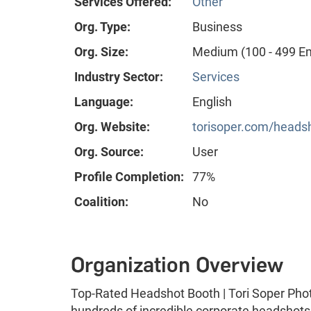
Services Offered:
Other
Org. Type:
Business
Org. Size:
Medium (100 - 499 E
Industry Sector:
Services
Language:
English
Org. Website:
torisoper.com/heads
Org. Source:
User
Profile Completion:
77%
Coalition:
No
Organization Overview
Top-Rated Headshot Booth | Tori Soper Phot
hundreds of incredible corporate headshots 