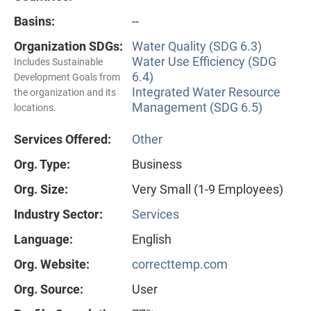
Basins:
--
Organization SDGs:
Water Quality (SDG 6.3)
Water Use Efficiency (SDG
Includes Sustainable
6.4)
Development Goals from
Integrated Water Resource
the organization and its
Management (SDG 6.5)
locations.
Services Offered:
Other
Org. Type:
Business
Org. Size:
Very Small (1-9 Employees)
Industry Sector:
Services
Language:
English
Org. Website:
correcttemp.com
Org. Source:
User