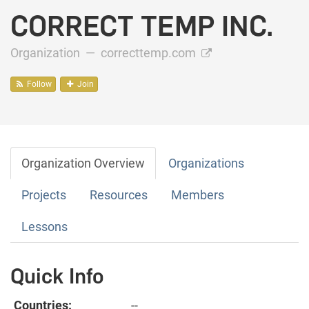
CORRECT TEMP INC.
Organization —
correcttemp.com
Follow
Join
Organization Overview
Organizations
Projects
Resources
Members
Lessons
Quick Info
Countries:
--