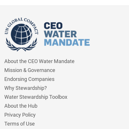
About the CEO Water Mandate
Mission & Governance
Endorsing Companies
Why Stewardship?
Water Stewardship Toolbox
About the Hub
Privacy Policy
Terms of Use