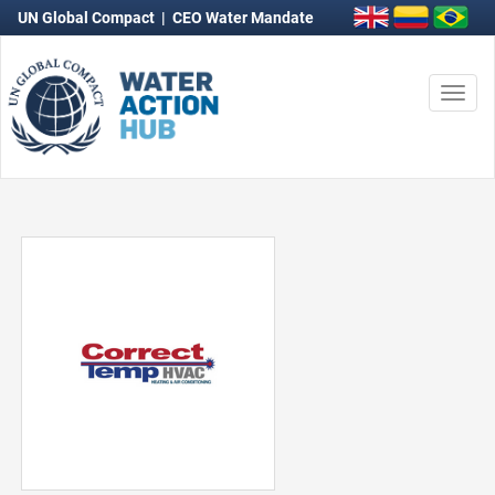
UN Global Compact
|
CEO Water Mandate
Togg
navi