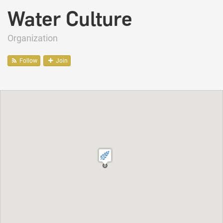
Water Culture
Organization
Follow
Join