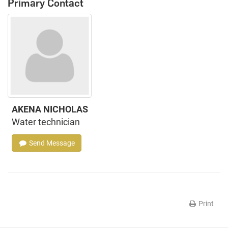
Primary Contact
AKENA NICHOLAS
Water technician
Send Message
Print