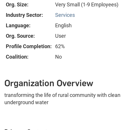
Org. Size:
Very Small (1-9 Employees)
Industry Sector:
Services
Language:
English
Org. Source:
User
Profile Completion:
62%
Coalition:
No
Organization Overview
transforming the life of rural community with clean
underground water