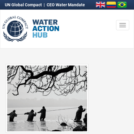
UN Global Compact
|
CEO Water Mandate
Togg
navi