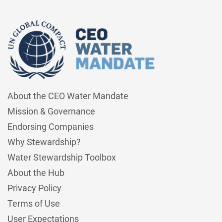
About the CEO Water Mandate
Mission & Governance
Endorsing Companies
Why Stewardship?
Water Stewardship Toolbox
About the Hub
Privacy Policy
Terms of Use
User Expectations