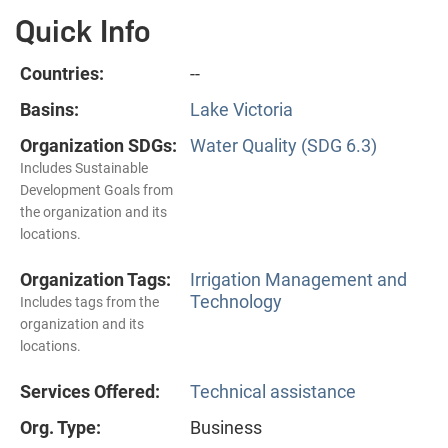
Quick Info
Countries:
--
Basins:
Lake Victoria
Organization SDGs:
Water Quality (SDG 6.3)
Includes Sustainable
Development Goals from
the organization and its
locations.
Organization Tags:
Irrigation Management and
Technology
Includes tags from the
organization and its
locations.
Services Offered:
Technical assistance
Org. Type:
Business