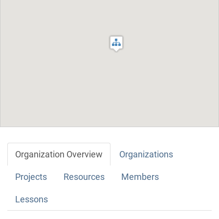
Organization Overview
Organizations
Projects
Resources
Members
Lessons