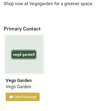
Shop now at Vegogarden for a greener space.
Primary Contact
Vego Garden
Vego Garden
Send Message