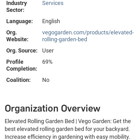
Industry
Services
Sector:
Language:
English
Org.
vegogarden.com/products/elevated-
Website:
rolling-garden-bed
Org. Source:
User
Profile
69%
Completion:
Coalition:
No
Organization Overview
Elevated Rolling Garden Bed | Vego Garden: Get the
best elevated rolling garden bed for your backyard.
Increase efficiency in gardening with easy mobility.