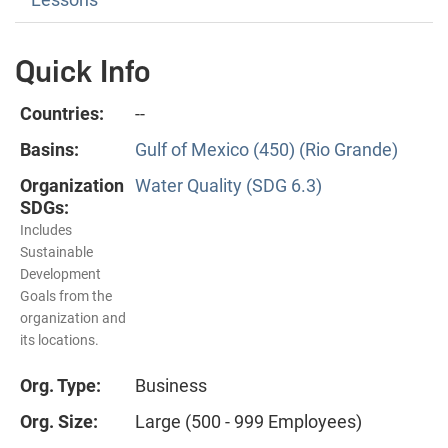
Quick Info
Countries:
--
Basins:
Gulf of Mexico (450) (Rio Grande)
Organization
Water Quality (SDG 6.3)
SDGs:
Includes
Sustainable
Development
Goals from the
organization and
its locations.
Org. Type:
Business
Org. Size:
Large (500 - 999 Employees)