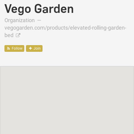
Vego Garden
Organization —
vegogarden.com/products/elevated-rolling-garden-
bed
Follow
Join