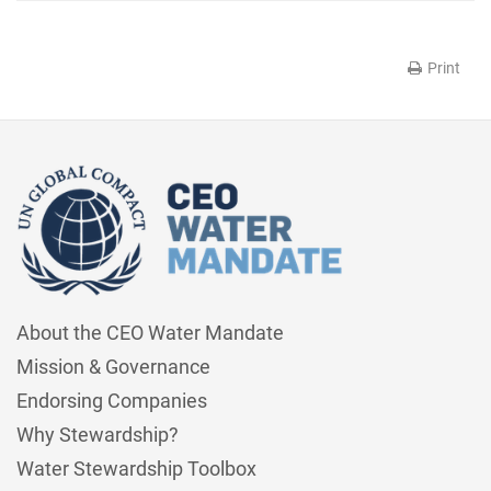
Print
About the CEO Water Mandate
Mission & Governance
Endorsing Companies
Why Stewardship?
Water Stewardship Toolbox