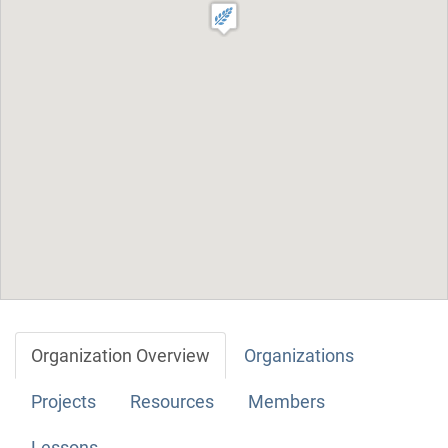
Organization Overview
Organizations
Projects
Resources
Members
Lessons