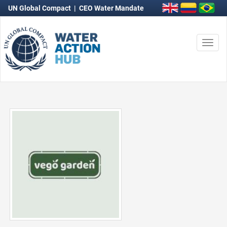
UN Global Compact
|
CEO Water Mandate
Togg
navi