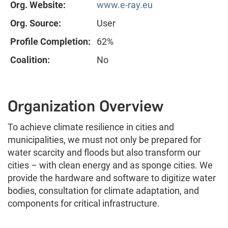
Org. Website:
www.e-ray.eu
Org. Source:
User
Profile Completion:
62%
Coalition:
No
Organization Overview
To achieve climate resilience in cities and
municipalities, we must not only be prepared for
water scarcity and floods but also transform our
cities – with clean energy and as sponge cities. We
provide the hardware and software to digitize water
bodies, consultation for climate adaptation, and
components for critical infrastructure.