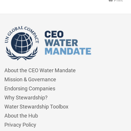
About the CEO Water Mandate
Mission & Governance
Endorsing Companies
Why Stewardship?
Water Stewardship Toolbox
About the Hub
Privacy Policy