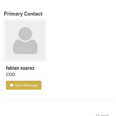
Primary Contact
fabian suarez
COO
Send Message
Print