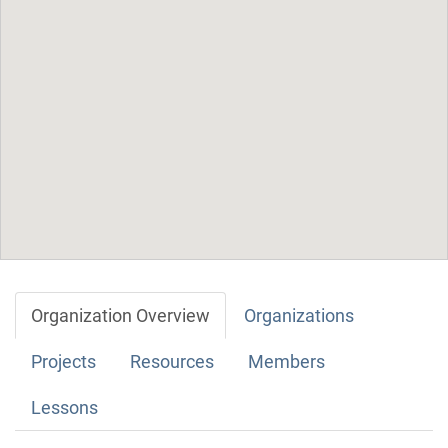
Organization Overview
Organizations
Projects
Resources
Members
Lessons