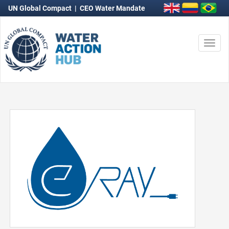
UN Global Compact
|
CEO Water Mandate
Togg
navi