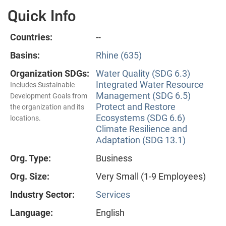
Quick Info
Countries:
--
Basins:
Rhine (635)
Organization SDGs:
Water Quality (SDG 6.3)
Integrated Water Resource
Includes Sustainable
Management (SDG 6.5)
Development Goals from
Protect and Restore
the organization and its
Ecosystems (SDG 6.6)
locations.
Climate Resilience and
Adaptation (SDG 13.1)
Org. Type:
Business
Org. Size:
Very Small (1-9 Employees)
Industry Sector:
Services
Language:
English