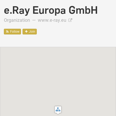
e.Ray Europa GmbH
Organization —
www.e-ray.eu
Follow
Join