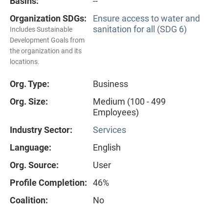
Basins:
--
Organization SDGs:
Ensure access to water and
sanitation for all (SDG 6)
Includes Sustainable
Development Goals from
the organization and its
locations.
Org. Type:
Business
Org. Size:
Medium (100 - 499
Employees)
Industry Sector:
Services
Language:
English
Org. Source:
User
Profile Completion:
46%
Coalition:
No