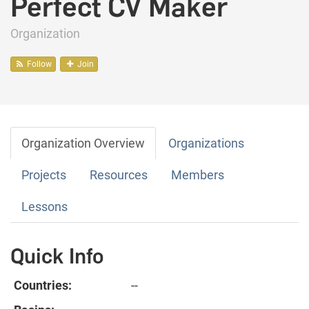
Perfect CV Maker
Organization
Follow
Join
Organization Overview
Organizations
Projects
Resources
Members
Lessons
Quick Info
Countries:
--