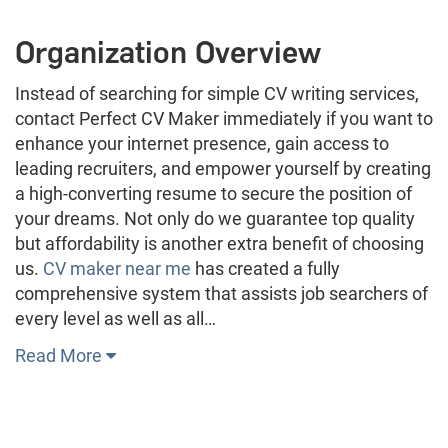
Organization Overview
Instead of searching for simple CV writing services,
contact Perfect CV Maker immediately if you want to
enhance your internet presence, gain access to
leading recruiters, and empower yourself by creating
a high-converting resume to secure the position of
your dreams. Not only do we guarantee top quality
but affordability is another extra benefit of choosing
us.
CV maker near me
has created a fully
comprehensive system that assists job searchers of
every level as well as all…
Read More