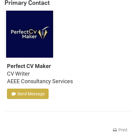
Primary Contact
Perfect CV Maker
CV Writer
AEEE Consultancy Services
Send Message
Print