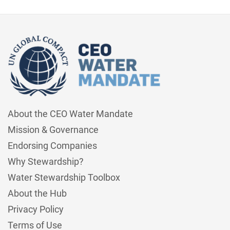
About the CEO Water Mandate
Mission & Governance
Endorsing Companies
Why Stewardship?
Water Stewardship Toolbox
About the Hub
Privacy Policy
Terms of Use