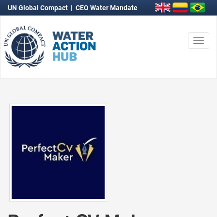
UN Global Compact
|
CEO Water Mandate
Togg
navi