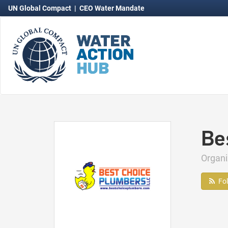
UN Global Compact
|
CEO Water Mandate
Be
Organ
Fo