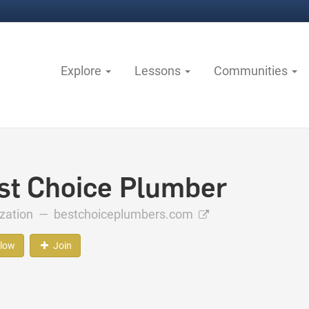
Explore
Lessons
Communities
st Choice Plumber
ization —
bestchoiceplumbers.com
llow
Join