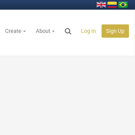
Create
About
Log In
Sign Up