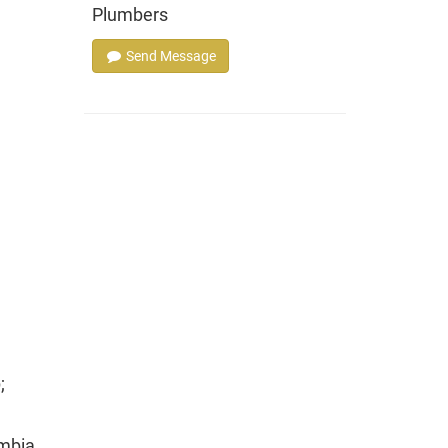
Plumbers
Send Message
;
mbia,