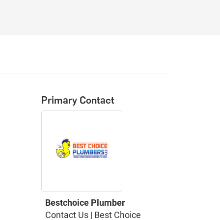
Primary Contact
Bestchoice Plumber
Contact Us | Best Choice