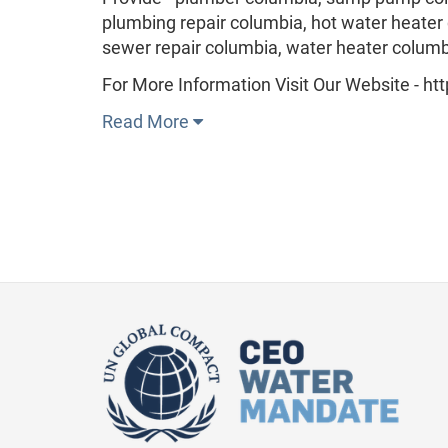
plumbing repair columbia, hot water heater
sewer repair columbia, water heater columb
For More Information Visit Our Website - h
Read More