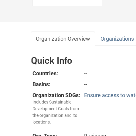
Organization Overview
Organizations
Quick Info
Countries:
--
Basins:
--
Organization SDGs:
Ensure access to wate
Includes Sustainable
Development Goals from
the organization and its
locations.
Org. Type:
Business