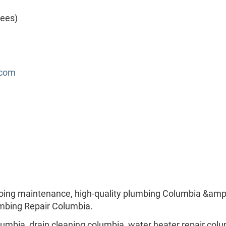
yees)
.com
oing maintenance, high-quality plumbing Columbia &amp
lumbing Repair Columbia.
mbia, drain cleaning columbia, water heater repair colu