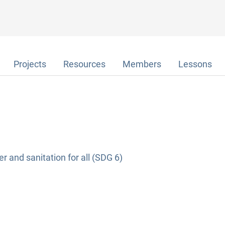
Projects
Resources
Members
Lessons
r and sanitation for all (SDG 6)