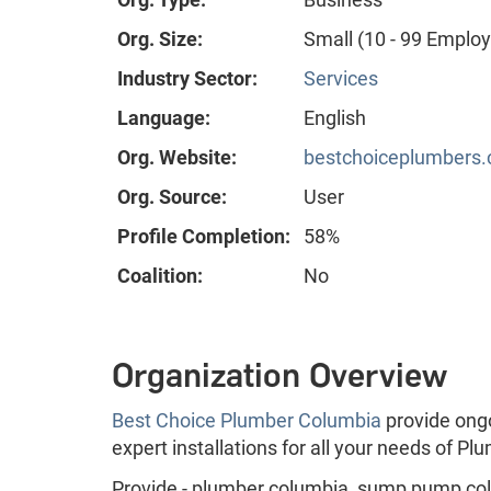
Org. Size:
Small (10 - 99 Emplo
Industry Sector:
Services
Language:
English
Org. Website:
bestchoiceplumbers
Org. Source:
User
Profile Completion:
58%
Coalition:
No
Organization Overview
Best Choice Plumber Columbia
provide ong
expert installations for all your needs of P
Provide - plumber columbia, sump pump colu