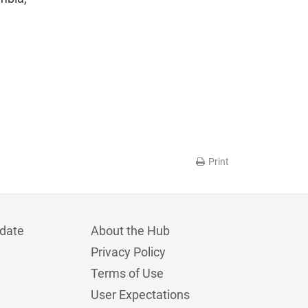
Print
date
About the Hub
Privacy Policy
Terms of Use
User Expectations