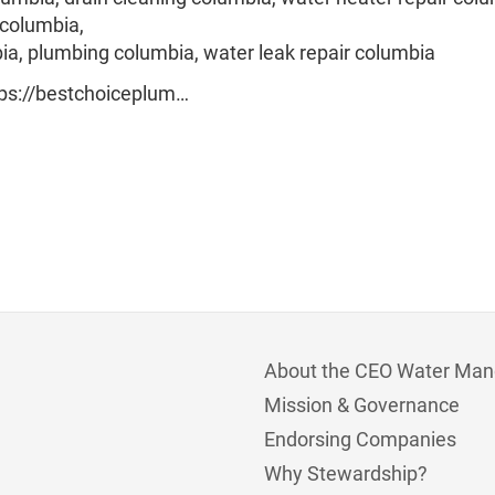
 columbia,
ia, plumbing columbia, water leak repair columbia
ttps://bestchoiceplum…
About the CEO Water Man
Mission & Governance
Endorsing Companies
Why Stewardship?