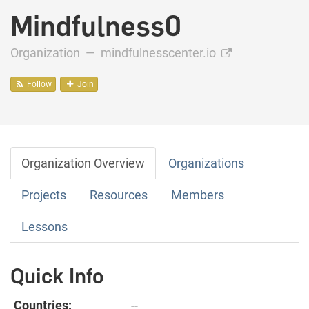
Mindfulness0
Organization —
mindfulnesscenter.io
Follow
Join
Organization Overview
Organizations
Projects
Resources
Members
Lessons
Quick Info
Countries:
--