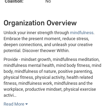
Coalition:
No
Organization Overview
Unlock your inner strength through
mindfulness
.
Embrace the present moment, reduce stress,
deepen connections, and unleash your creative
potential. Discover theower Within.
Provide - mindset growth, mindfullness meditation,
mindfulness mental health, mind body fitness, mind
body, mindfulness of nature, positive parenting,
physical fitness, physical activity, health related
fitness, mindfuiness work, mindfulness and the
workplace, productive mindset, physical exercise
activi…
Read More