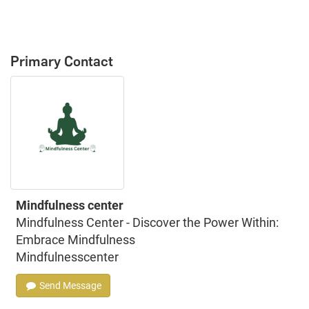
Primary Contact
Mindfulness center
Mindfulness Center - Discover the Power Within:
Embrace Mindfulness
Mindfulnesscenter
Send Message