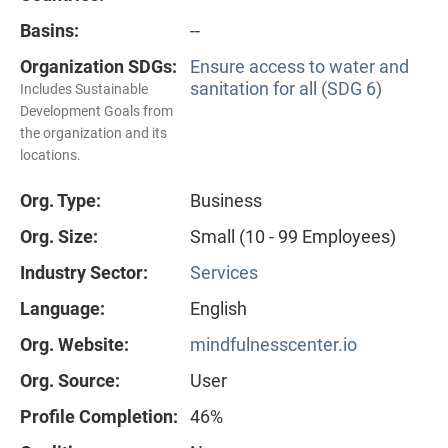
Basins:
--
Organization SDGs:
Ensure access to water and
sanitation for all (SDG 6)
Includes Sustainable
Development Goals from
the organization and its
locations.
Org. Type:
Business
Org. Size:
Small (10 - 99 Employees)
Industry Sector:
Services
Language:
English
Org. Website:
mindfulnesscenter.io
Org. Source:
User
Profile Completion:
46%