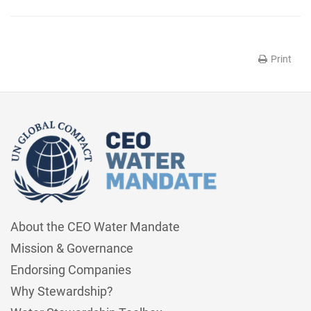
Print
About the CEO Water Mandate
Mission & Governance
Endorsing Companies
Why Stewardship?