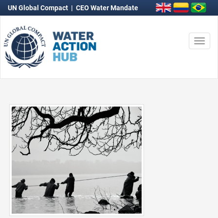
UN Global Compact
|
CEO Water Mandate
Togg
navi