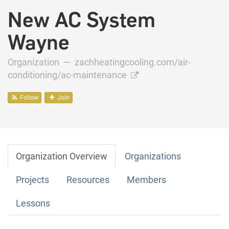
New AC System
Wayne
Organization —
zachheatingcooling.com/air-
conditioning/ac-maintenance
Follow
Join
Organization Overview
Organizations
Projects
Resources
Members
Lessons