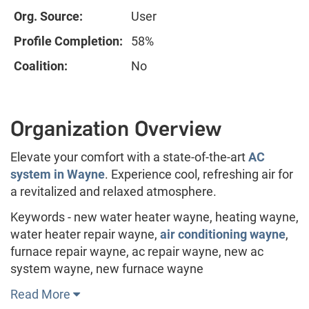
Org. Source:
User
Profile Completion:
58%
Coalition:
No
Organization Overview
Elevate your comfort with a state-of-the-art
AC
system in Wayne
. Experience cool, refreshing air for
a revitalized and relaxed atmosphere.
Keywords - new water heater wayne, heating wayne,
water heater repair wayne,
air conditioning wayne
,
furnace repair wayne, ac repair wayne, new ac
system wayne, new furnace wayne
Read More