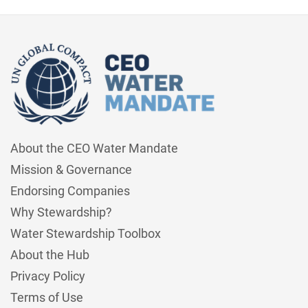
About the CEO Water Mandate
Mission & Governance
Endorsing Companies
Why Stewardship?
Water Stewardship Toolbox
About the Hub
Privacy Policy
Terms of Use