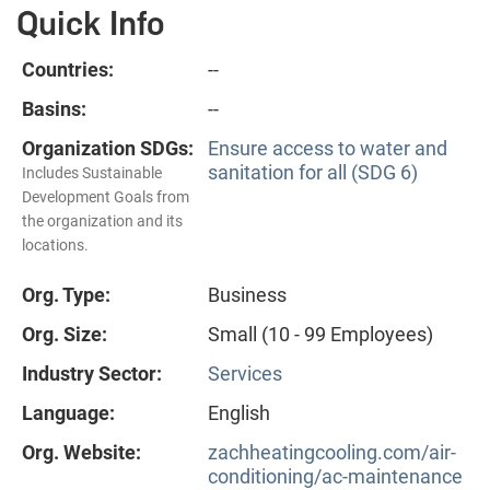
Quick Info
Countries:
--
Basins:
--
Organization SDGs:
Ensure access to water and
sanitation for all (SDG 6)
Includes Sustainable
Development Goals from
the organization and its
locations.
Org. Type:
Business
Org. Size:
Small (10 - 99 Employees)
Industry Sector:
Services
Language:
English
Org. Website:
zachheatingcooling.com/air-
conditioning/ac-maintenance