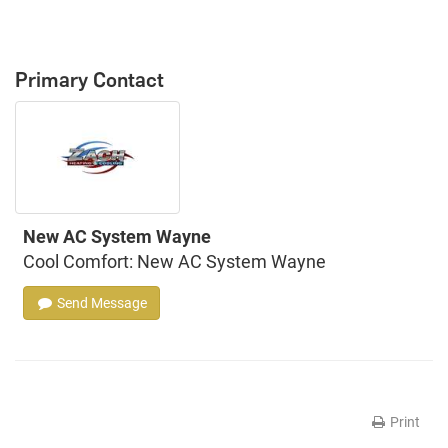
Primary Contact
New AC System Wayne
Cool Comfort: New AC System Wayne
Send Message
Print