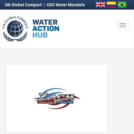
UN Global Compact
|
CEO Water Mandate
Togg
navi