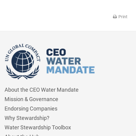
Print
About the CEO Water Mandate
Mission & Governance
Endorsing Companies
Why Stewardship?
Water Stewardship Toolbox