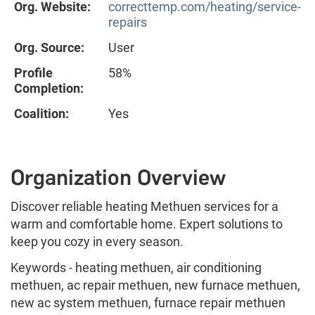
Org. Website:
correcttemp.com/heating/service-
repairs
Org. Source:
User
Profile
58%
Completion:
Coalition:
Yes
Organization Overview
Discover reliable heating Methuen services for a
warm and comfortable home. Expert solutions to
keep you cozy in every season.
Keywords - heating methuen, air conditioning
methuen, ac repair methuen, new furnace methuen,
new ac system methuen, furnace repair methuen