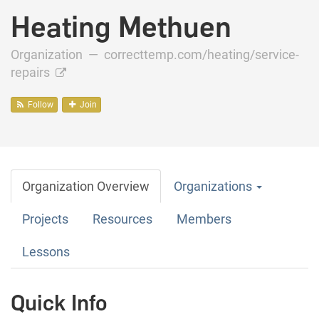
Heating Methuen
Organization —
correcttemp.com/heating/service-
repairs
Follow
Join
Organization Overview
Organizations
Projects
Resources
Members
Lessons
Quick Info