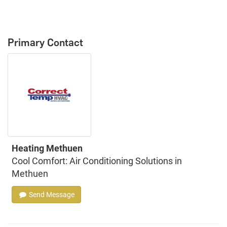
Primary Contact
Heating Methuen
Cool Comfort: Air Conditioning Solutions in
Methuen
Send Message