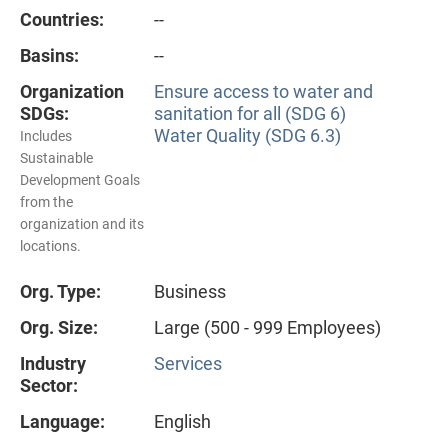
Countries:
--
Basins:
--
Organization
Ensure access to water and
SDGs:
sanitation for all (SDG 6)
Water Quality (SDG 6.3)
Includes
Sustainable
Development Goals
from the
organization and its
locations.
Org. Type:
Business
Org. Size:
Large (500 - 999 Employees)
Industry
Services
Sector:
Language:
English