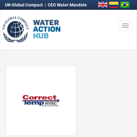
UN Global Compact
|
CEO Water Mandate
Togg
navi